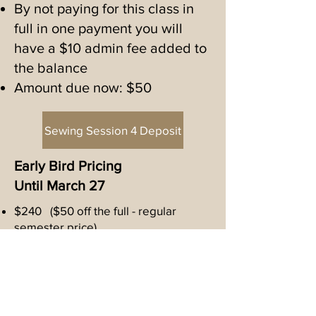
with the time to connect with 
By not paying for this class in
busy working hands a valuable 
full in one payment you will
have a $10 admin fee added to
skill with many rewards.
the balance
Amount due now: $50
Sewing Session 4 Deposit
Early Bird Pricing
Until March 27
$240 ($50 off the full - regular
semester price)
This price is only available with a full
payment.
March 28 begins regular pricing,
which will be $270
If you have paid a deposit for this