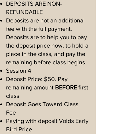
The student does need to be 
DEPOSITS ARE NON-
interested in the class, and be 
REFUNDABLE
ready for finer work, without 
Deposits are not an additional
fee with the full payment.
frequent breaks. While we hope 
Deposits are to help you to pay
to do parts of  the class  
the deposit price now, to hold a
outside, the nature of this class 
place in the class, and pay the
is focused finer motor skill 
remaining before class begins.
work. 

Session 4
Deposit Price: $50. Pay
Sewing is a very useful lifetime 
remaining amount
BEFORE
first
skill to learn! Sewing and 
class
knitting can be social activities 
Deposit Goes Toward Class
too, as they sew and chat as in 
Fee
bygone days.

Paying with deposit Voids Early
These skills are still valuable 
Bird Price