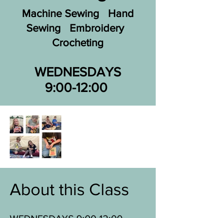
Machine Sewing Hand
Sewing Embroidery
Crocheting
WEDNESDAYS
9:00-12:00
About this Class