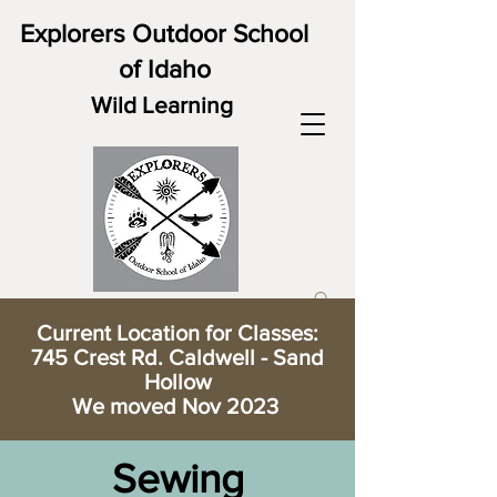
Explorers Outdoor School
of Idaho
Wild Learning
Current Location for Classes:
745 Crest Rd. Caldwell - Sand
Hollow
We moved Nov 2023
Sewing