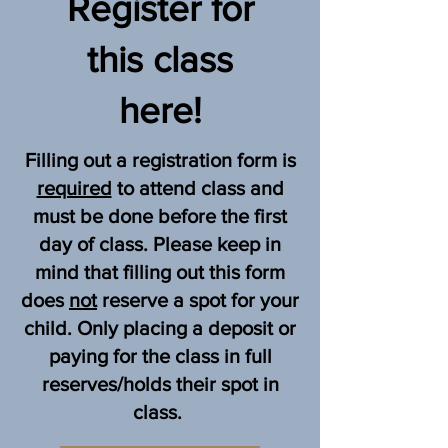
Register for
 classroom. We will go outside 
as often as our projects allow. 
this class
Machine sewing will be all 
indoors. Hand sewing, 
here!
embroidery, & crochet 
instruction & projects might be 
Filling out a registration form is
outside as weather, & projects 
required
to attend class and
allow. Please dress in layers for 
must be done before the first
the weather. 

day of class. Please keep in
mind that filling out this form
does
not
reserve a spot for your
Every student in class please 
child. Only placing a deposit or
bring their own each week :

paying for the class in full
a large filled water bottle

reserves/holds their spot in
large lunch or snack as this 
class.
class goes over lunch time 
