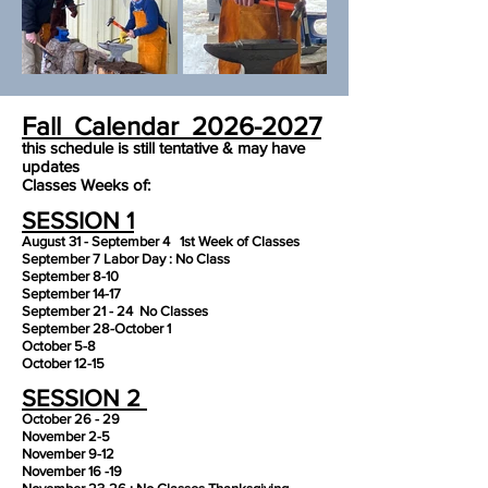
Fall Calendar
2026-2027
this schedule is still tentative & may have
updates
Classes Weeks of:
SESSION 1
August 31 - September 4 1st Week of Classes
September 7 Labor Day : No Class
September 8-10
September 14-17
September 21 - 24 No Classes
September 28-October 1
October 5-8
October 12-15
SESSION 2
October 26 - 29
November 2-5
November 9-12
November 16 -19