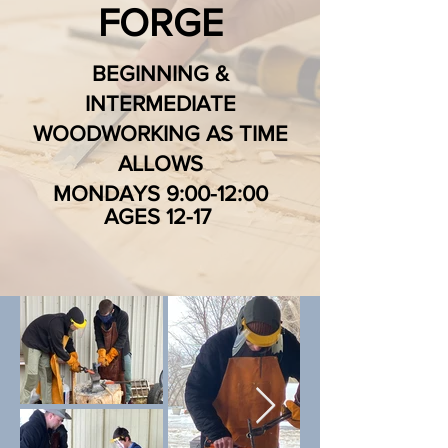
FORGE
BEGINNING &
INTERMEDIATE
WOODWORKING AS TIME
ALLOWS
MONDAYS 9:00-12:00
AGES 12-17