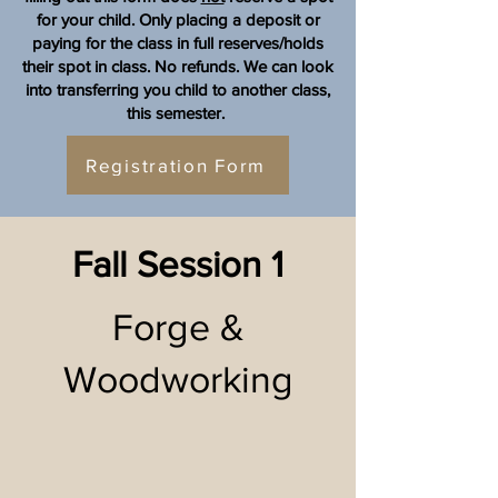
for your child. Only placing a deposit or
paying for the class in full reserves/holds
their spot in class.
No refunds. We can look
into transferring you child to another class,
this semester.
Registration Form
Fall Session 1
Forge &
Woodworking