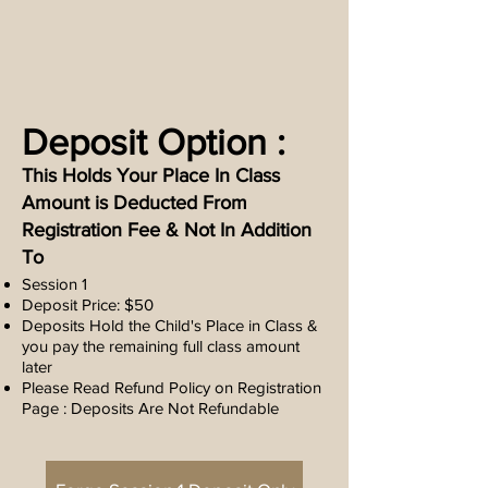
Deposit Option :
This Holds Your Place In Class
Amount is Deducted From
Registration Fee & Not In Addition
To
Session 1
Deposit Price: $50
Deposits Hold the Child's Place in Class &
you pay the remaining full class amount
later
Please Read Refund Policy on Registration
Page : Deposits Are Not Refundable