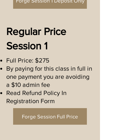
Forge Session 1 Deposit Only
Regular Price
Session 1
Full Price: $275
By paying for this class in full in
one payment you are avoiding
a $10 admin fee
Read Refund Policy In
Registration Form
Forge Session Full Price