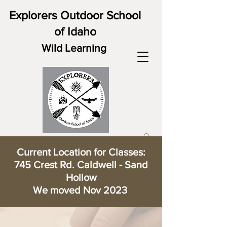
Explorers Outdoor School
of Idaho
Wild Learning
Current Location for Classes:
745 Crest Rd. Caldwell - Sand
Hollow
We moved Nov 2023