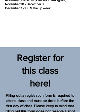
November 23-26 : No Classes Thanksgiving
November 30 - December 3
December 7 - 10 Make up week
Register for
this class
here!
Filling out a registration form is
required
to
attend class and must be done before the
first day of class. Please keep in mind that
filling out this form does
not
reserve a spot