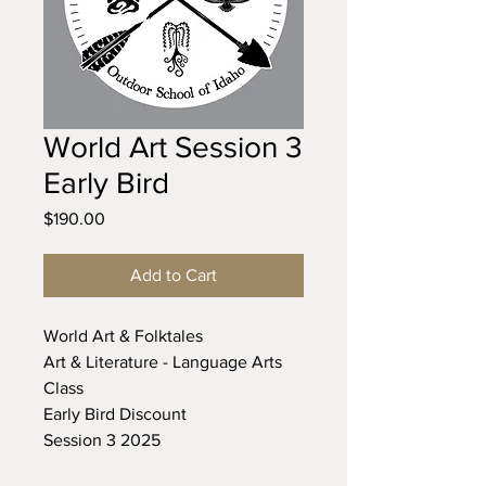
World Art Session 3
Early Bird
Price
$190.00
Add to Cart
World Art & Folktales
Art & Literature - Language Arts
Class
Early Bird Discount
Session 3 2025