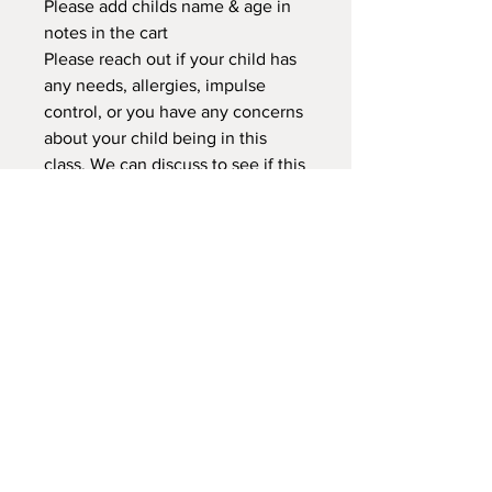
Please add childs name & age in
notes in the cart
Please reach out if your child has
any needs, allergies, impulse
control, or you have any concerns
about your child being in this
class. We can discuss to see if this
class or another would better
suited for your child.
NEW LOCATION
745 Crest Rd Caldwell -