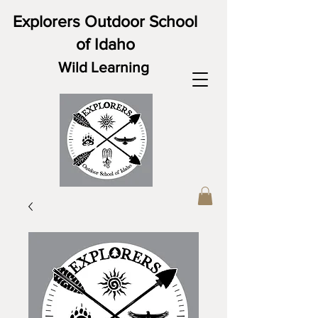
Explorers Outdoor School
of Idaho
Wild Learning