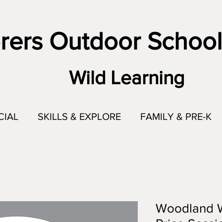
rers Outdoor School
Wild Learning
CIAL
SKILLS & EXPLORE
FAMILY & PRE-K
Woodland Wi