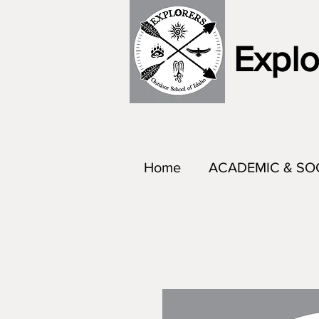
Explo
Home
ACADEMIC & SO