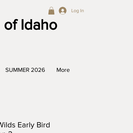
Log In
 of Idaho
SUMMER 2026
More
lds Early Bird