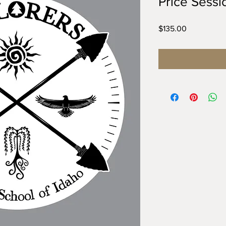
Price Sessi
Price
$135.00