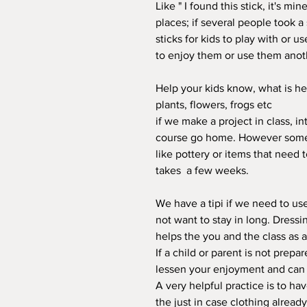
Like " I found this stick, it's m
places; if several people took a
sticks for kids to play with or us
to enjoy them or use them anoth
Help your kids know, what is her
plants, flowers, frogs etc
if we make a project in class, 
course go home. However some 
like pottery or items that need t
takes a few weeks.
We have a tipi if we need to us
not want to stay in long. Dress
helps the you and the class as 
If a child or parent is not prepa
lessen your enjoyment and can be
A very helpful practice is to ha
the just in case clothing alread