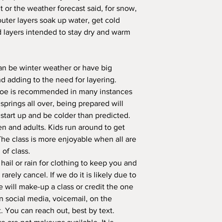
 or the weather forecast said, for snow,
outer layers soak up water, get cold
d layers intended to stay dry and warm
an be winter weather or have big
nd adding to the need for layering.
toe is recommended in many instances
prings all over, being prepared will
tart up and be colder than predicted.
n and adults. Kids run around to get
The class is more enjoyable when all are
 of class.
ail or rain for clothing to keep you and
arely cancel. If we do it is likely due to
 will make-up a class or credit the one
on social media, voicemail, on the
t. You can reach out, best by text.