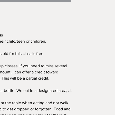
ass
eir child/teen or children.
old for this class is free.
p classes. If you need to miss several
mount, I can offer a credit toward
his will be a partial credit.
er bottle. We eat in a designated area, at
 at the table when eating and not walk
 to get dropped or forgotten. Food and