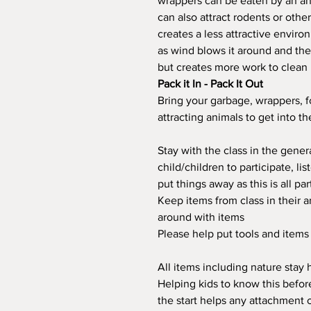
wrappers can be eaten by an ani
can also attract rodents or othe
creates a less attractive enviro
as wind blows it around and th
but creates more work to clean 
Pack it In - Pack It Out
Bring your garbage, wrappers, 
attracting animals to get into t
Stay with the class in the gene
child/children to participate, li
put things away as this is all par
Keep items from class in their a
around with items
Please help put tools and item
All items including nature stay h
Helping kids to know this before
the start helps any attachment 