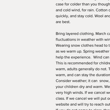
case for colder than you thought
and cold wind, for rain. Cotton 
quickly, and stay cold. Wool an
are best.
Bring layered clothing. March c
fluctuations in weather with wi
Wearing snow clothes head to 
as we warm up. Spring weather s
help the experience. Wind can s
This is recommended for childre
warm, adults generally do not. 
warm, and can stay the duration
Consider weather; it can snow, h
your children dry and warm. We r
very high winds. If we cancel we
class. If we cancel we will put 
website and will try to reach ou