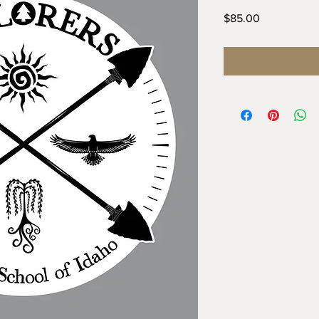
Price
$85.00