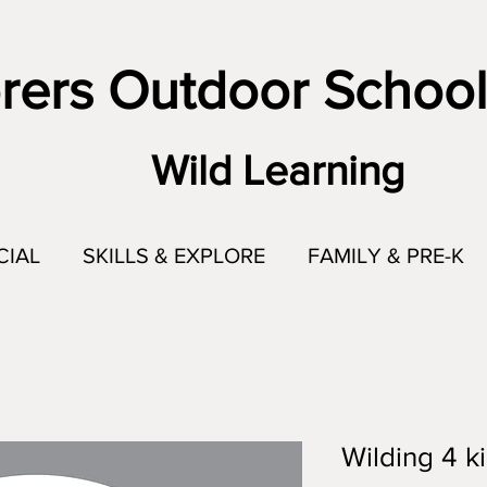
rers Outdoor School
Wild Learning
CIAL
SKILLS & EXPLORE
FAMILY & PRE-K
Wilding 4 ki