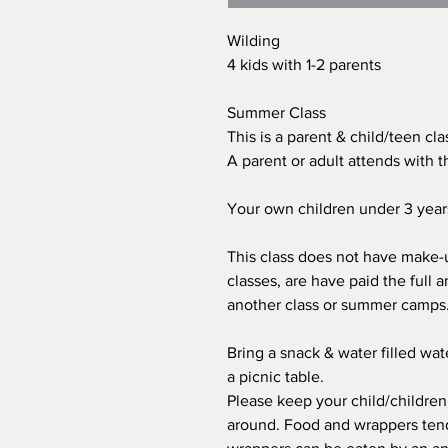
Wilding
4 kids with 1-2 parents
Summer Class
This is a parent & child/teen cl
A parent or adult attends with th
Your own children under 3 years 
This class does not have make-u
classes, are have paid the full a
another class or summer camps. T
Bring a snack & water filled wat
a picnic table.
Please keep your child/children
around. Food and wrappers tend