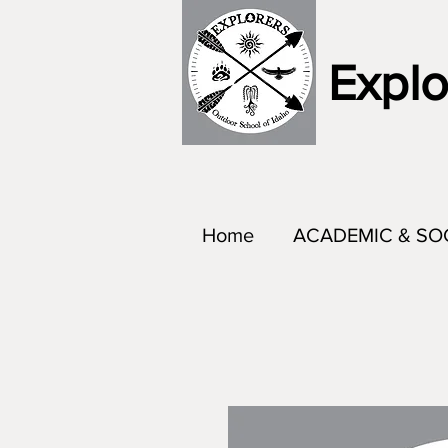
Explo
Home
ACADEMIC & SO