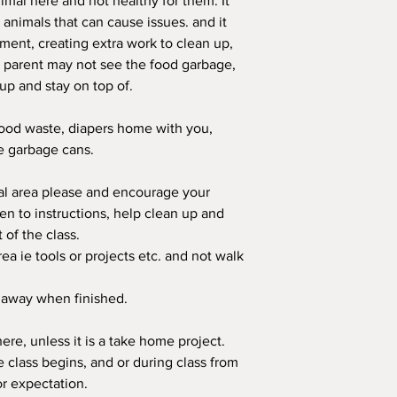
mal here and not healthy for them. It
r animals that can cause issues. and it
nment, creating extra work to clean up,
e parent may not see the food garbage,
up and stay on top of.
food waste, diapers home with you,
he garbage cans.
ral area please and encourage your
sten to instructions, help clean up and
t of the class.
rea ie tools or projects etc. and not walk
s away when finished.
ere, unless it is a take home project.
 class begins, and or during class from
or expectation.