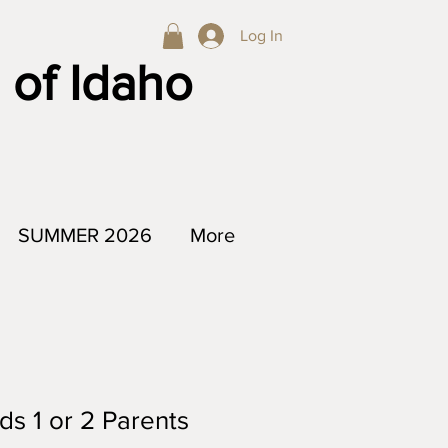
Log In
 of Idaho
SUMMER 2026
More
ds 1 or 2 Parents