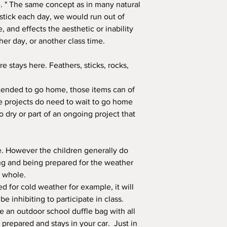
ine. " The same concept as in many natural
 stick each day, we would run out of
e, and effects the aesthetic or inability
er day, or another class time.
e stays here. Feathers, sticks, rocks,
intended to go home, those items can of
projects do need to wait to go home
o dry or part of an ongoing project that
e. However the children generally do
ing and being prepared for the weather
a whole.
red for cold weather for example, it will
 inhibiting to participate in class.
ve an outdoor school duffle bag with all
y prepared and stays in your car. Just in