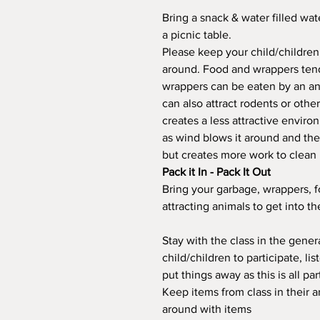
Bring a snack & water filled wat
a picnic table.
Please keep your child/children
around. Food and wrappers tend
wrappers can be eaten by an ani
can also attract rodents or othe
creates a less attractive enviro
as wind blows it around and th
but creates more work to clean 
Pack it In - Pack It Out
Bring your garbage, wrappers, 
attracting animals to get into t
Stay with the class in the gene
child/children to participate, li
put things away as this is all par
Keep items from class in their a
around with items