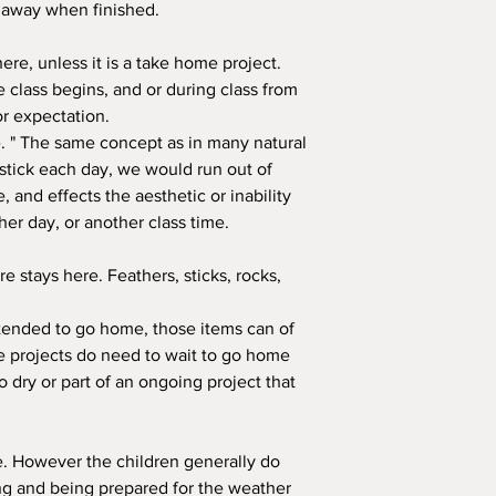
s away when finished.
ere, unless it is a take home project.
 class begins, and or during class from
or expectation.
ine. " The same concept as in many natural
 stick each day, we would run out of
e, and effects the aesthetic or inability
er day, or another class time.
e stays here. Feathers, sticks, rocks,
intended to go home, those items can of
projects do need to wait to go home
o dry or part of an ongoing project that
e. However the children generally do
ing and being prepared for the weather