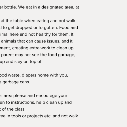
er bottle. We eat in a designated area, at
 at the table when eating and not walk
 to get dropped or forgotten. Food and
mal here and not healthy for them. It
r animals that can cause issues. and it
nment, creating extra work to clean up,
e parent may not see the food garbage,
up and stay on top of.
food waste, diapers home with you,
he garbage cans.
ral area please and encourage your
sten to instructions, help clean up and
t of the class.
rea ie tools or projects etc. and not walk