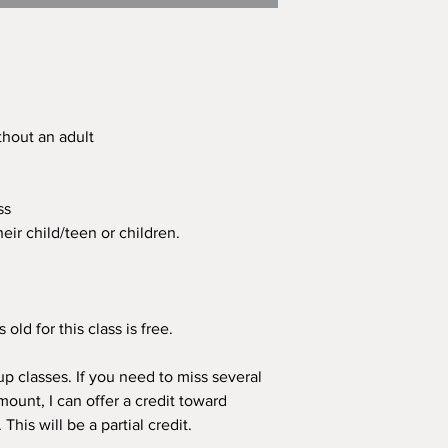
ithout an adult
ass
eir child/teen or children.
old for this class is free.
p classes. If you need to miss several
mount, I can offer a credit toward
his will be a partial credit.