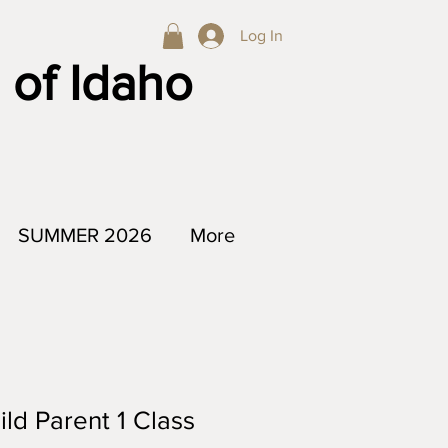
Log In
 of Idaho
SUMMER 2026
More
ild Parent 1 Class