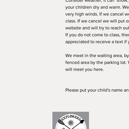
Consider weather; it can snow, h
your children dry and warm. We r
very high winds. If we cancel we
class. If we cancel we will put 
website and will try to reach ou
If you do not come to class, the
appreciated to receive a text if 
We meet in the waiting area, by
fenced area by the parking lot.
will meet you here.
Please put your child's name a