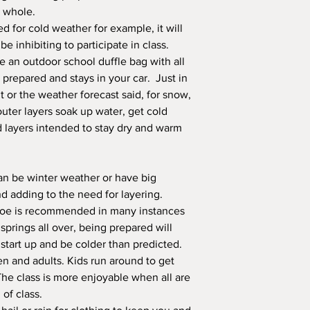
a whole.
red for cold weather for example, it will
 inhibiting to participate in class.
ve an outdoor school duffle bag with all
y prepared and stays in your car. Just in
 or the weather forecast said, for snow,
outer layers soak up water, get cold
d layers intended to stay dry and warm
an be winter weather or have big
nd adding to the need for layering.
toe is recommended in many instances
prings all over, being prepared will
tart up and be colder than predicted.
n and adults. Kids run around to get
The class is more enjoyable when all are
 of class.