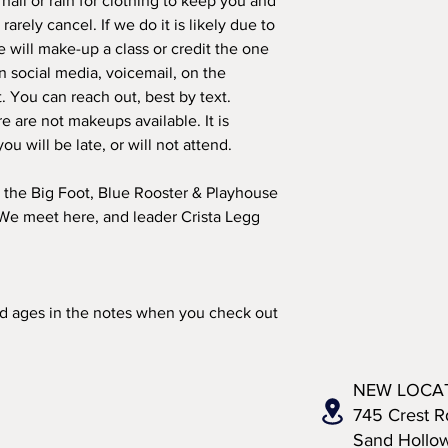
ail or rain for clothing to keep you and
arely cancel. If we do it is likely due to
 will make-up a class or credit the one
on social media, voicemail, on the
t. You can reach out, best by text.
re are not makeups available. It is
you will be late, or will not attend.
 the Big Foot, Blue Rooster & Playhouse
 We meet here, and leader Crista Legg
nd ages in the notes when you check out
NEW LOCA
745 Crest R
Sand Hollo