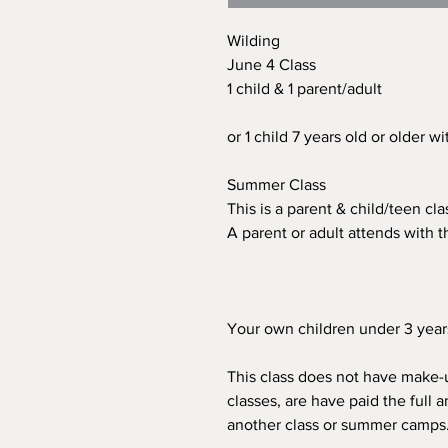
Wilding
June 4 Class
1 child & 1 parent/adult
or 1 child 7 years old or older w
Summer Class
This is a parent & child/teen cl
A parent or adult attends with th
Your own children under 3 years 
This class does not have make-u
classes, are have paid the full a
another class or summer camps. T