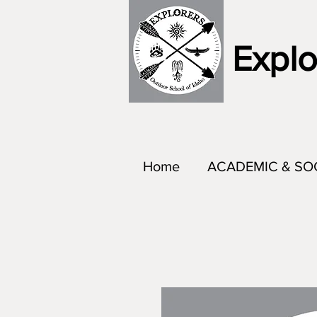
Explo
Home
ACADEMIC & SO