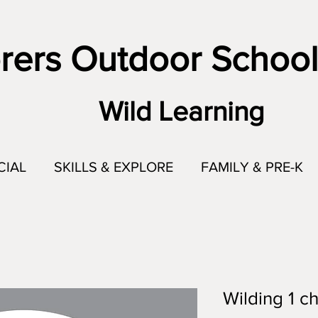
rers Outdoor School
Wild Learning
CIAL
SKILLS & EXPLORE
FAMILY & PRE-K
Wilding 1 ch