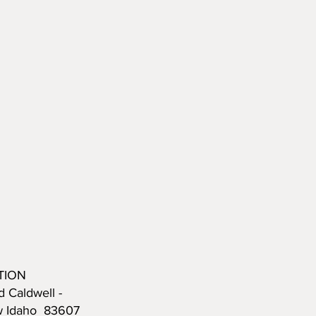
TION
d Caldwell -
w Idaho 83607