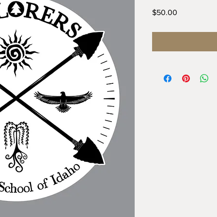
Price
$50.00