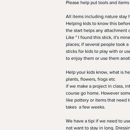
Please help put tools and item
All items including nature stay h
Helping kids to know this before
the start helps any attachment 
Like " I found this stick, it's m
places; if several people took a
sticks for kids to play with or us
to enjoy them or use them anoth
Help your kids know, what is her
plants, flowers, frogs etc
if we make a project in class, 
course go home. However some 
like pottery or items that need t
takes a few weeks.
We have a tipi if we need to us
not want to stay in long. Dress