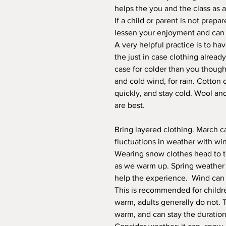
helps the you and the class as 
If a child or parent is not prepa
lessen your enjoyment and can be
A very helpful practice is to ha
the just in case clothing alread
case for colder than you thought
and cold wind, for rain. Cotton 
quickly, and stay cold. Wool an
are best.
Bring layered clothing. March c
fluctuations in weather with wi
Wearing snow clothes head to 
as we warm up. Spring weather s
help the experience. Wind can s
This is recommended for childre
warm, adults generally do not. 
warm, and can stay the duration