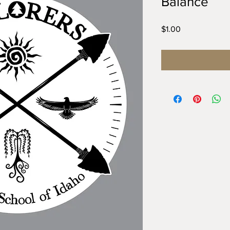
Balance
Price
$1.00