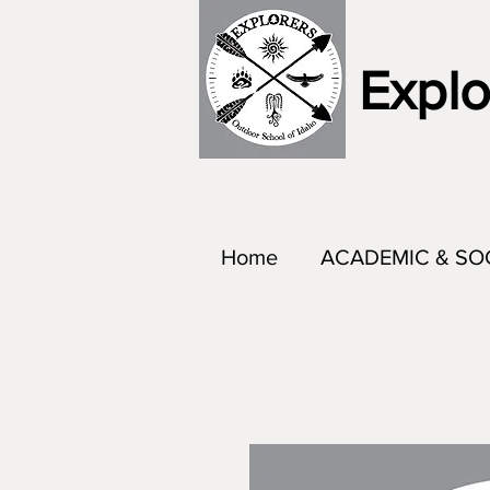
Explo
Home
ACADEMIC & SO