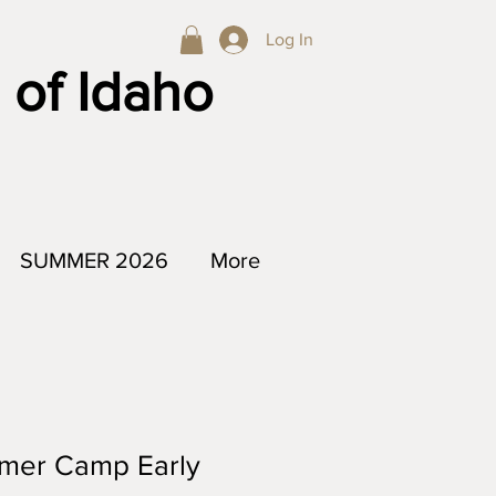
Log In
 of Idaho
SUMMER 2026
More
mer Camp Early