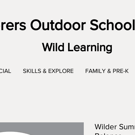
rers Outdoor School
Wild Learning
CIAL
SKILLS & EXPLORE
FAMILY & PRE-K
Wilder Sum