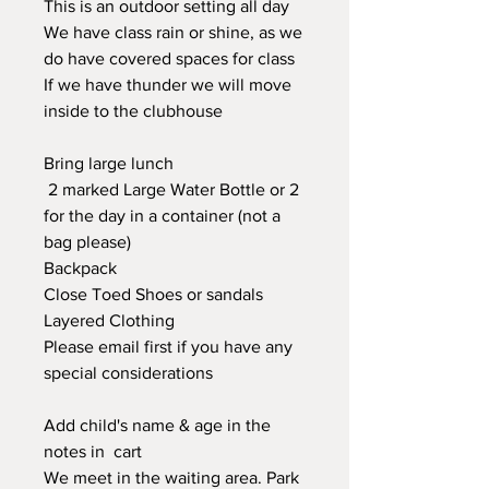
This is an outdoor setting all day
We have class rain or shine, as we
do have covered spaces for class
If we have thunder we will move
inside to the clubhouse
Bring large lunch
2 marked Large Water Bottle or 2
for the day in a container (not a
bag please)
Backpack
Close Toed Shoes or sandals
Layered Clothing
Please email first if you have any
special considerations
Add child's name & age in the
notes in cart
We meet in the waiting area. Park