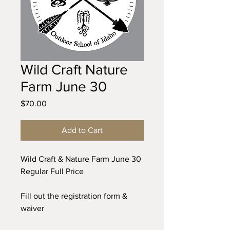
Wild Craft Nature
Farm June 30
Price
$70.00
Add to Cart
Wild Craft & Nature Farm June 30
Regular Full Price
Fill out the registration form &
waiver