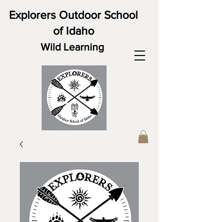
Explorers Outdoor School
of Idaho
Wild Learning