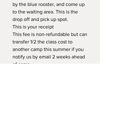
by the blue rooster, and come up
to the waiting area. This is the
drop off and pick up spot.
This is your receipt
This fee is non-refundable but can
transfer 1/2 the class cost to
another camp this summer if you
notify us by email 2 weeks ahead
of camp.
There will not be further
information regarding camp.
Please read through the webpage,
home page, registration & waiver
Text 208-921-0527 Crista before
you leave your child for camp with
your name, child's name & camp
they are in
This is a drop off class.