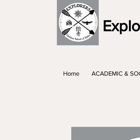
Explo
Home
ACADEMIC & SO