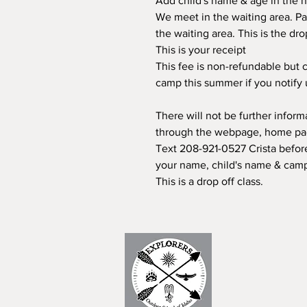
Add child's name & age in the n
We meet in the waiting area. Pa
the waiting area. This is the dr
This is your receipt
This fee is non-refundable but c
camp this summer if you notify
There will not be further infor
through the webpage, home page
Text 208-921-0527 Crista before
your name, child's name & camp
This is a drop off class.