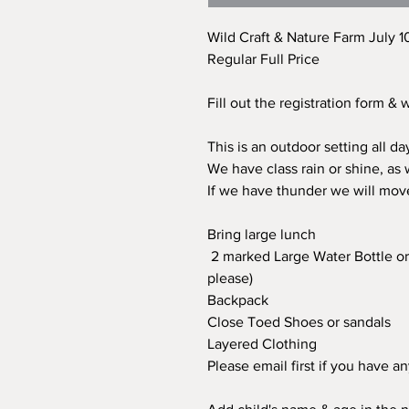
Wild Craft & Nature Farm July 1
Regular Full Price
Fill out the registration form &
This is an outdoor setting all d
We have class rain or shine, as
If we have thunder we will mov
Bring large lunch
2 marked Large Water Bottle or 
please)
Backpack
Close Toed Shoes or sandals
Layered Clothing
Please email first if you have a