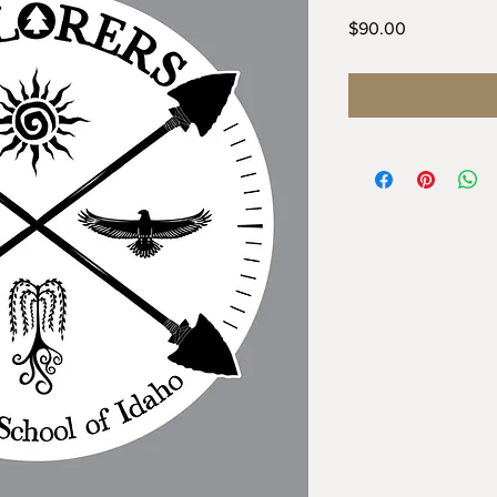
Price
$90.00