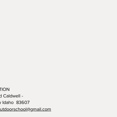
TION
d Caldwell -
w Idaho 83607
outdoorschool@gmail.com