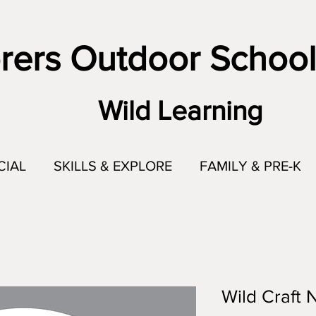
rers Outdoor School
Wild Learning
CIAL
SKILLS & EXPLORE
FAMILY & PRE-K
Wild Craft 