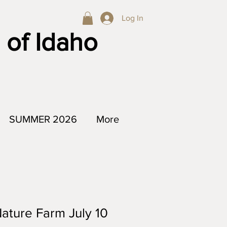
Log In
 of Idaho
SUMMER 2026
More
Nature Farm July 10