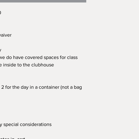
0
 waiver
ay
 we do have covered spaces for class
e inside to the clubhouse
2 for the day in a container (not a bag
ny special considerations