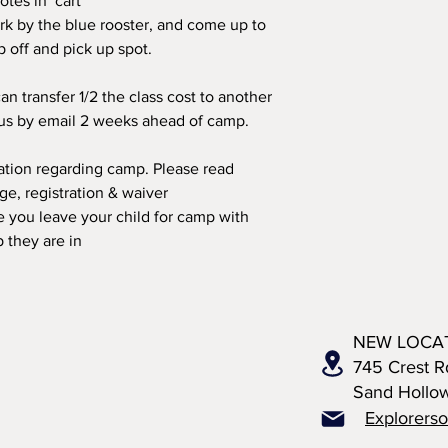
otes in cart
rk by the blue rooster, and come up to
op off and pick up spot.
an transfer 1/2 the class cost to another
 us by email 2 weeks ahead of camp.
mation regarding camp. Please read
, registration & waiver
 you leave your child for camp with
 they are in
NEW LOCA
745 Crest R
Sand Hollo
Explorers