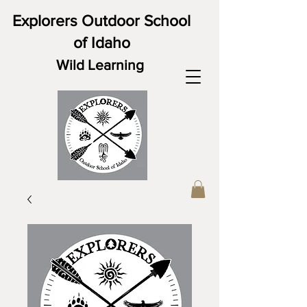
Explorers Outdoor School
of Idaho
Wild Learning