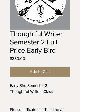
Thoughtful Writer
Semester 2 Full
Price Early Bird
Price
$380.00
Add to Cart
Early Bird Semester 2
Thoughtful Writers Class
Please indicate child's name &