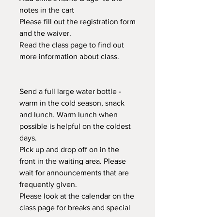
notes in the cart
Please fill out the registration form
and the waiver.
Read the class page to find out
more information about class.
Send a full large water bottle -
warm in the cold season, snack
and lunch. Warm lunch when
possible is helpful on the coldest
days.
Pick up and drop off on in the
front in the waiting area. Please
wait for announcements that are
frequently given.
Please look at the calendar on the
class page for breaks and special