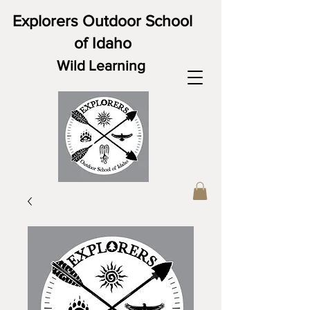
Explorers Outdoor School
of Idaho
Wild Learning