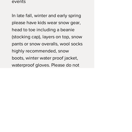
events
In late fall, winter and early spring
please have kids wear snow gear,
head to toe including a beanie
(stocking cap), layers on top, snow
pants or snow overalls, wool socks
highly recommended, snow
boots, winter water proof jacket,
waterproof gloves. Please do not
have them wear cotton gloves, or
any cotton on outer layers. Layers
they can peel off as they warm up
or go in the clubhouse or shelter.
The weather fluctuates, and our
activities fluctuate wear layers can
often go on and off. Please help
them with gear that can zip
closed, and they can manage. Do