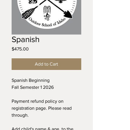
Spanish
Price
$475.00
Add to Cart
Spanish Beginning
Fall Semester 1 2026
Payment refund policy on
registration page. Please read
through.
Add child's name & age to the