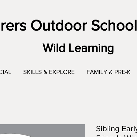
rers Outdoor School
Wild Learning
CIAL
SKILLS & EXPLORE
FAMILY & PRE-K
Sibling Earl