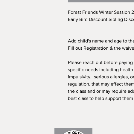
Forest Friends Winter Session 
Early Bird Discount Sibling Disc
Add child's name and age to the
Fill out Registration & the waiv
Please reach out before paying o
specific needs including healt
impulsivity, serious allergies, 
regulation, that may effect the
the class and or may require ad
best class to help support them