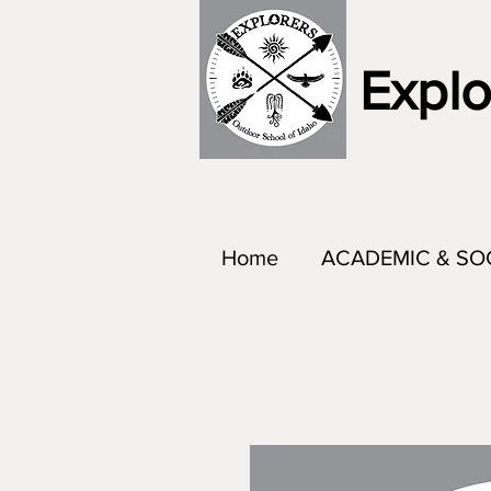
Explo
Home
ACADEMIC & SO