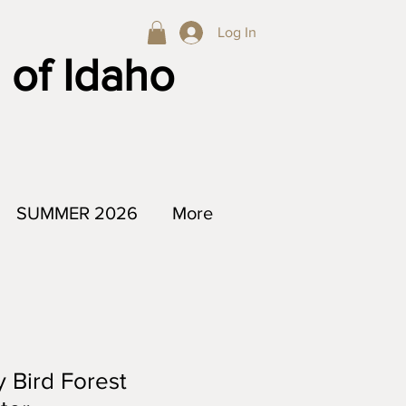
Log In
 of Idaho
SUMMER 2026
More
y Bird Forest