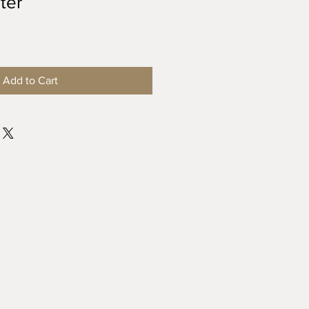
ter
Add to Cart