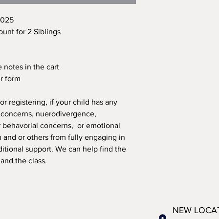
2025
ount for 2 Siblings
 notes in the cart
er form
r registering, if your child has any
h concerns, nuerodivergence,
or behavorial concerns, or emotional
m and or others from fully engaging in
ditional support. We can help find the
 and the class.
NEW LOCA