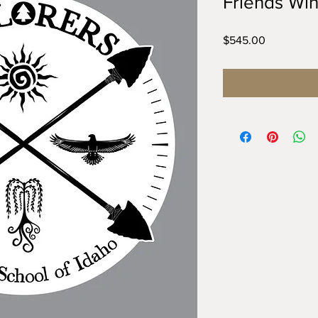
Friends Win
Price
$545.00