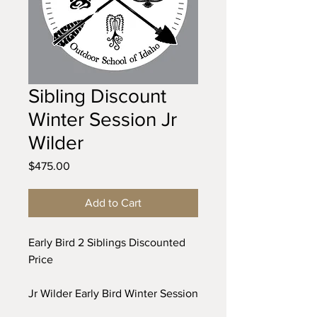
Sibling Discount
Winter Session Jr
Wilder
Price
$475.00
Add to Cart
Early Bird 2 Siblings Discounted
Price
Jr Wilder Early Bird Winter Session