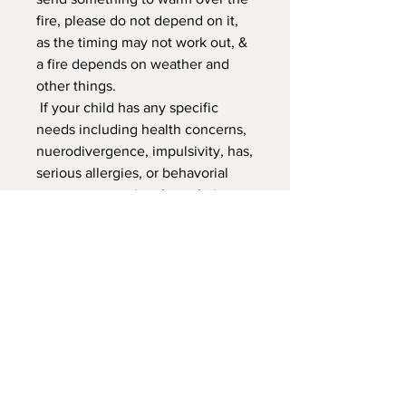
fire, please do not depend on it,
as the timing may not work out, &
a fire depends on weather and
other things.
If your child has any specific
needs including health concerns,
nuerodivergence, impulsivity, has,
serious allergies, or behavorial
concerns, emotional regulation,
that may effect them and or
others from fully engaging in the
class and or may require
additional support. Let's work
together to make sure we have
them in a class that will be a great
experience and that the'll love.
We need to make sure we are
able to support your child in our