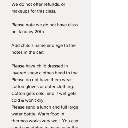
We do not offer refunds, or
makeups for this class.
Please note we do not have class
on January 20th.
Add child's name and age to the
notes in the cart
Please have child dressed in
layered snow clothes head to toe.
Please do not have them wear
cotton gloves or outer clothing.
Cotton gets cold, and if wet gets
cold & won't dry.
Please send a lunch and full large
water bottle. Warm food in
thermos works very well. You can
send something to warm over the