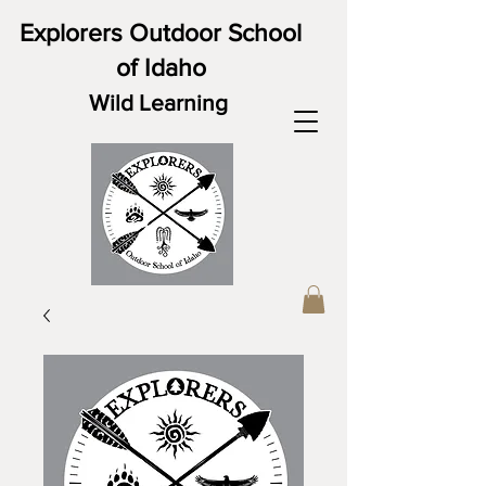
Explorers Outdoor School
of Idaho
Wild Learning