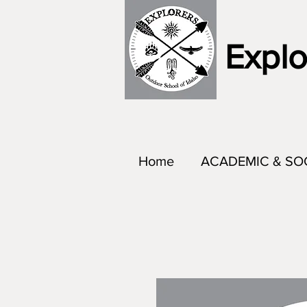
Explo
Home
ACADEMIC & SO