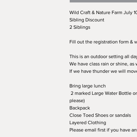
Wild Craft & Nature Farm July 1
Sibling Discount
2 Siblings
Fill out the registration form &
This is an outdoor setting all d
We have class rain or shine, as
If we have thunder we will mov
Bring large lunch
2 marked Large Water Bottle or 
please)
Backpack
Close Toed Shoes or sandals
Layered Clothing
Please email first if you have a