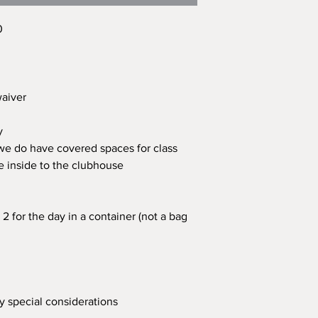
0
 waiver
ay
 we do have covered spaces for class
e inside to the clubhouse
2 for the day in a container (not a bag
ny special considerations