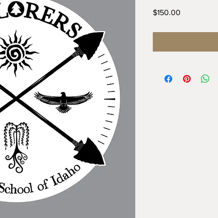
Price
$150.00