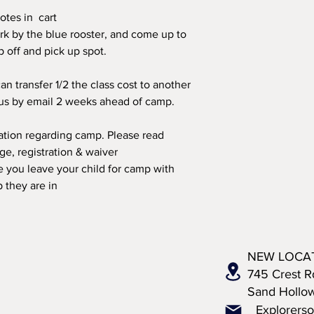
otes in cart
rk by the blue rooster, and come up to
op off and pick up spot.
an transfer 1/2 the class cost to another
 us by email 2 weeks ahead of camp.
mation regarding camp. Please read
, registration & waiver
 you leave your child for camp with
 they are in
NEW LOCA
745 Crest R
Sand Hollo
Explorers