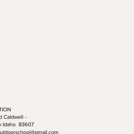
TION
d Caldwell -
w Idaho 83607
outdoorschool@gmail.com