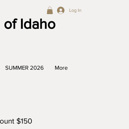
Log In
 of Idaho
SUMMER 2026
More
count $150