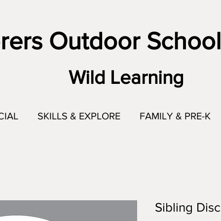
rers Outdoor School
Wild Learning
CIAL
SKILLS & EXPLORE
FAMILY & PRE-K
Sibling Dis