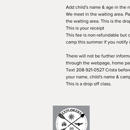
Add child's name & age in the n
We meet in the waiting area. Pa
the waiting area. This is the dr
This is your receipt
This fee is non-refundable but c
camp this summer if you notify
There will not be further infor
through the webpage, home page
Text 208-921-0527 Crista before
your name, child's name & camp
This is a drop off class.