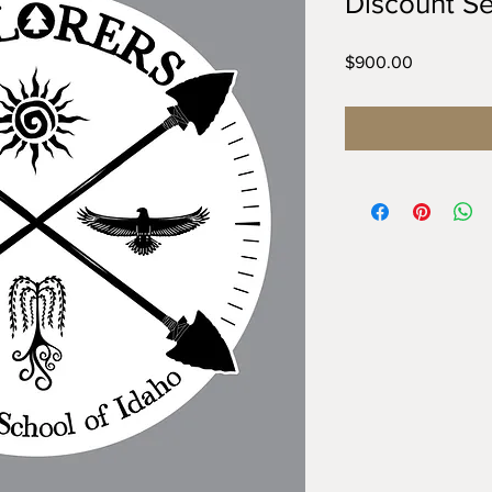
Discount Se
Price
$900.00