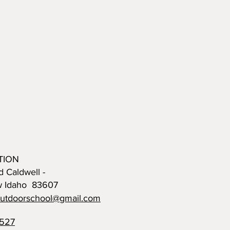
TION
d Caldwell -
w Idaho 83607
outdoorschool@gmail.com
0527