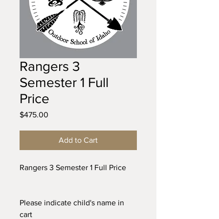
Rangers 3
Semester 1 Full
Price
Price
$475.00
Add to Cart
Rangers 3 Semester 1 Full Price
Please indicate child's name in
cart