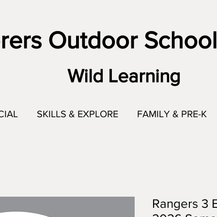
rers Outdoor School
Wild Learning
CIAL
SKILLS & EXPLORE
FAMILY & PRE-K
Rangers 3 E