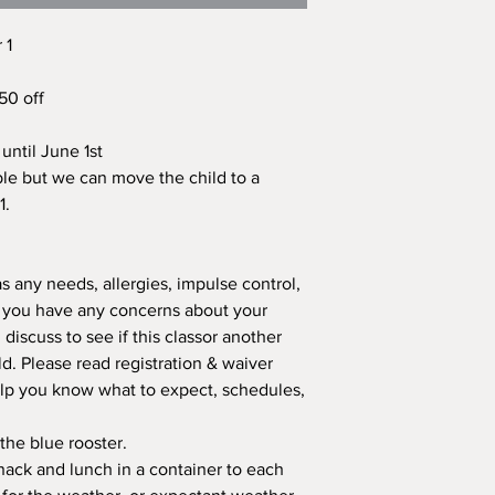
 1
$50 off
until June 1st
le but we can move the child to a
1.
as any needs, allergies, impulse control,
r you have any concerns about your
 discuss to see if this classor another
ld. Please read registration & waiver
elp you know what to expect, schedules,
 the blue rooster.
 snack and lunch in a container to each