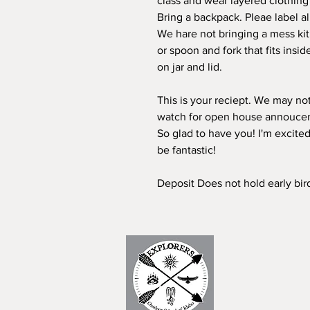
class and wear layered clothing
Bring a backpack. Pleae label al
We hare not bringing a mess kit, 
or spoon and fork that fits insid
on jar and lid.
This is your reciept. We may not
watch for open house annouce
So glad to have you! I'm excited
be fantastic!
Deposit Does not hold early bir