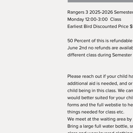
Rangers 3 2025-2026 Semester
Monday 12:00-3:00 Class
Earliest Bird Discounted Price 
50 Percent of this is refundable 
June 2nd no refunds are availab
different class during Semester 
Please reach out if your child h
additional aid is needed, and o
child being in this class. We can
would better suited for your chi
forms and the full webstie to h
things needed for class etc.
We meet at the waiting area by
Bring a large full water bottle,