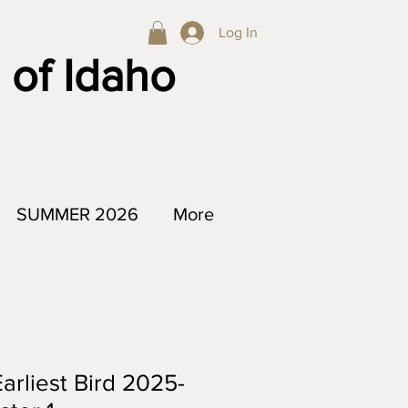
Log In
 of Idaho
SUMMER 2026
More
arliest Bird 2025-