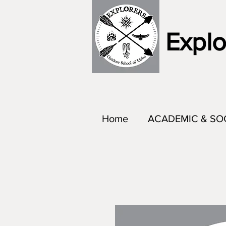
Explo
Home
ACADEMIC & SO