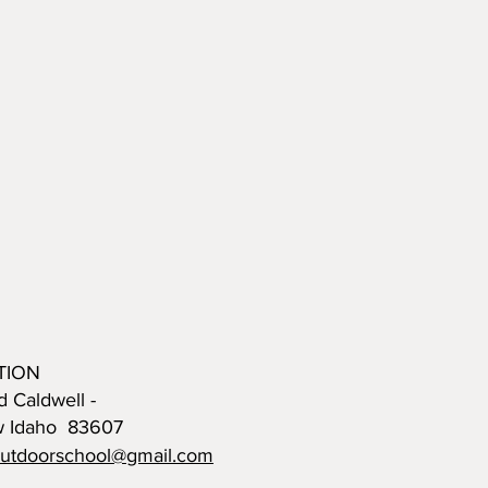
TION
d Caldwell -
w Idaho 83607
outdoorschool@gmail.com