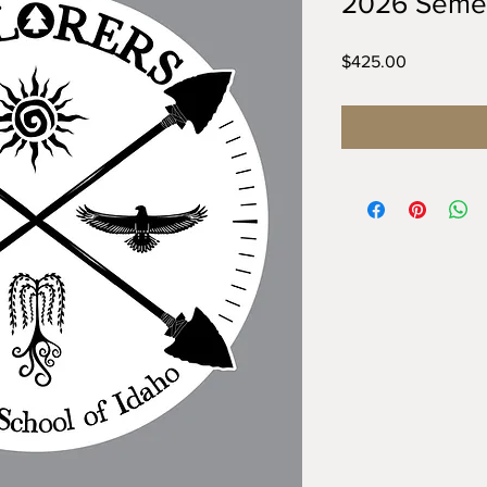
2026 Semes
Price
$425.00