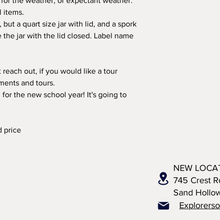
 for the weather, or expectant weather.
l items.
but a quart size jar with lid, and a spork
e the jar with the lid closed. Label name
 reach out, if you would like a tour
ments and tours.
 for the new school year! It's going to
d price
NEW LOCA
745 Crest R
Sand Hollo
Explorers