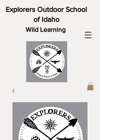
Explorers Outdoor School
of Idaho
Wild Learning