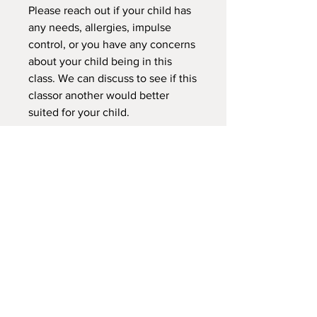
Please reach out if your child has
any needs, allergies, impulse
control, or you have any concerns
about your child being in this
class. We can discuss to see if this
classor another would better
suited for your child.
Deposit Does not hold early bird
price