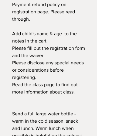
Payment refund policy on
registration page. Please read
through.
Add child's name & age to the
notes in the cart
Please fill out the registration form
and the waiver.
Please disclose any special needs
or considerations before
registering.
Read the class page to find out
more information about class.
Send a full large water bottle -
warm in the cold season, snack
and lunch. Warm lunch when
possible is helpful on the coldest