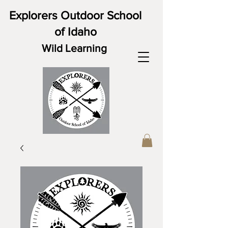
Explorers Outdoor School
of Idaho
Wild Learning