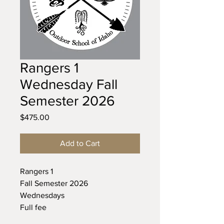
Rangers 1
Wednesday Fall
Semester 2026
Price
$475.00
Add to Cart
Rangers 1
Fall Semester 2026
Wednesdays
Full fee