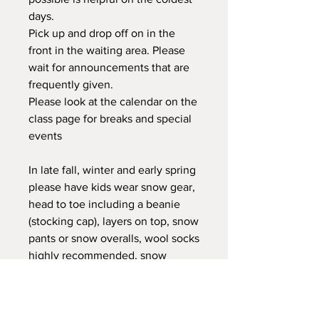
days.
Pick up and drop off on in the
front in the waiting area. Please
wait for announcements that are
frequently given.
Please look at the calendar on the
class page for breaks and special
events
In late fall, winter and early spring
please have kids wear snow gear,
head to toe including a beanie
(stocking cap), layers on top, snow
pants or snow overalls, wool socks
highly recommended, snow
boots, winter water proof jacket,
waterproof gloves. Please do not
have them wear cotton gloves, or