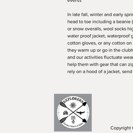
events
In late fall, winter and early s
head to toe including a beanie 
or snow overalls, wool socks h
water proof jacket, waterproof
cotton gloves, or any cotton on 
they warm up or go in the clubh
and our activities fluctuate wea
help them with gear that can z
rely on a hood of a jacket, send
Copyright 