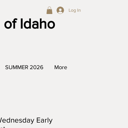
Log In
 of Idaho
SUMMER 2026
More
Wednesday Early