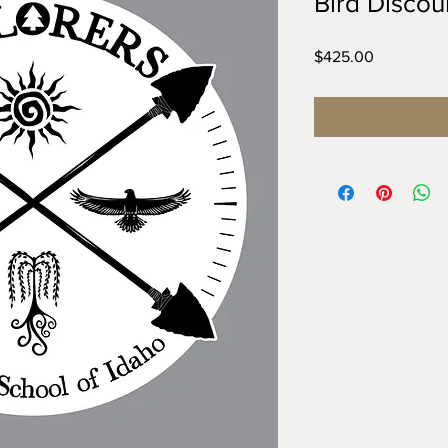
Bird Discou
Price
$425.00