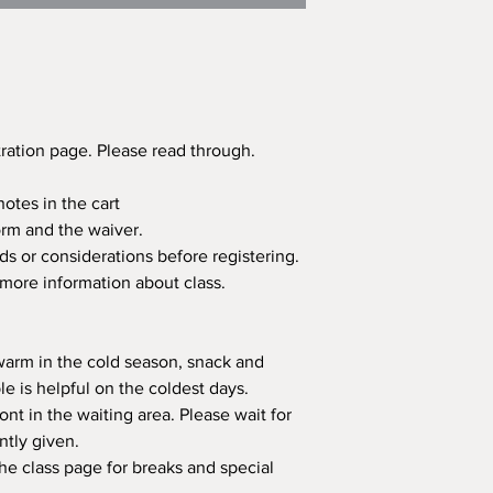
tration page. Please read through.
otes in the cart
 form and the waiver.
ds or considerations before registering.
 more information about class.
 warm in the cold season, snack and
e is helpful on the coldest days.
ont in the waiting area. Please wait for
ntly given.
the class page for breaks and special