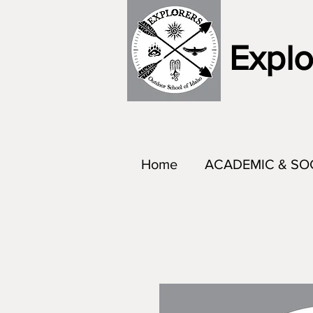
Explo
Home
ACADEMIC & SO