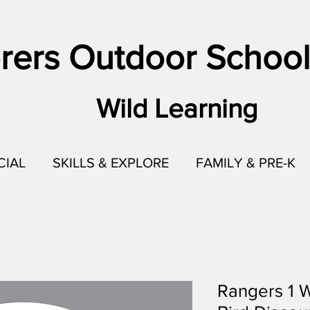
rers Outdoor School
Wild Learning
CIAL
SKILLS & EXPLORE
FAMILY & PRE-K
Rangers 1 