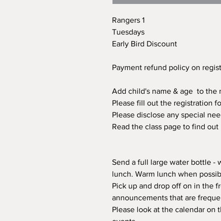
Rangers 1
Tuesdays
Early Bird Discount
Payment refund policy on regis
Add child's name & age to the n
Please fill out the registration
Please disclose any special nee
Read the class page to find out
Send a full large water bottle -
lunch. Warm lunch when possibl
Pick up and drop off on in the fr
announcements that are freque
Please look at the calendar on 