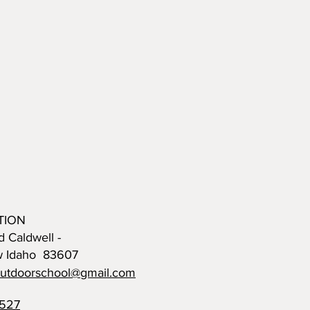
TION
d Caldwell -
w Idaho 83607
outdoorschool@gmail.com
0527