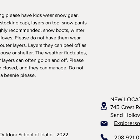
pring please have kids wear snow gear,
(stocking cap), layers on top, snow pants
ighly recommended, snow boots, winter
 gloves. Please do not have them wear
outer layers. Layers they can peel off as
ouse or shelter. The weather fluctuates,
r layers can often go on and off. Please
ip closed, and they can manage. Do not
 a beanie please.
NEW LOCA
745 Crest R
Sand Hollo
Explorers
Outdoor School of Idaho - 2022
208-921-