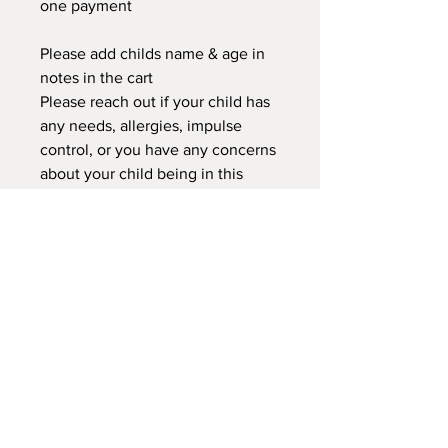
one payment
Please add childs name & age in
notes in the cart
Please reach out if your child has
any needs, allergies, impulse
control, or you have any concerns
about your child being in this
class. We can discuss to see if this
classor another would better
suited for your child.