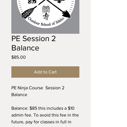
PE Session 2
Balance
Price
$85.00
Add to Cart
PE Ninja Course Session 2
Balance
Balance: $85 this includes a $10
admin fee. To avoid this fee in the
future, pay for classes in full in