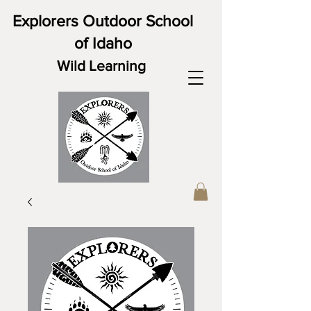
Explorers Outdoor School
of Idaho
Wild Learning