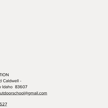
TION
d Caldwell -
w Idaho 83607
outdoorschool@gmail.com
0527