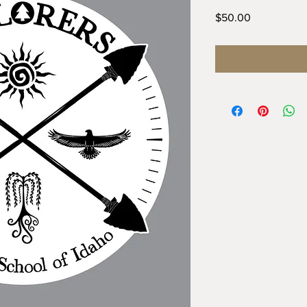
Price
$50.00