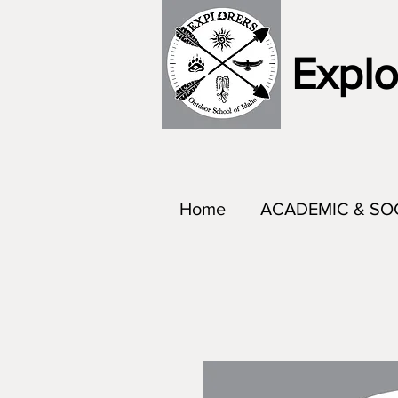
Explo
Home
ACADEMIC & SO