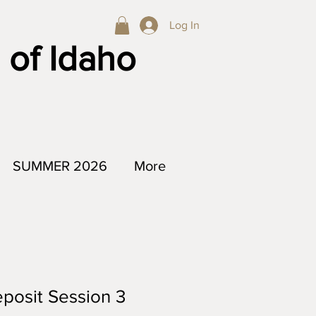
Log In
 of Idaho
SUMMER 2026
More
posit Session 3