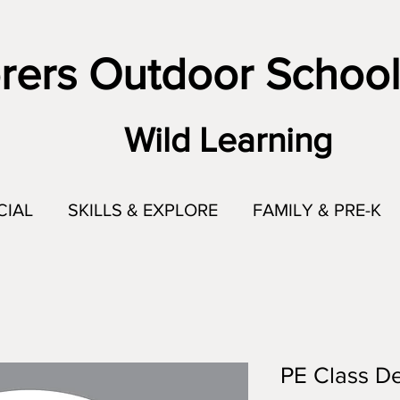
rers Outdoor School
Wild Learning
CIAL
SKILLS & EXPLORE
FAMILY & PRE-K
PE Class De