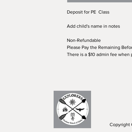
Deposit for PE Class
Add child's name in notes
Non-Refundable
Please Pay the Remaining Befo
There is a $10 admin fee when 
Copyright 