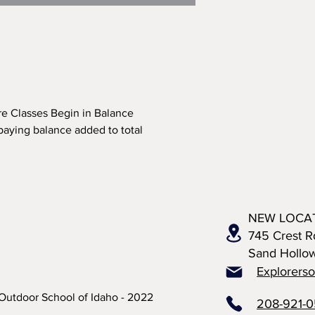
re Classes Begin in Balance
paying balance added to total
NEW LOCA
745 Crest R
Sand Hollo
Explorers
Outdoor School of Idaho - 2022
208-921-