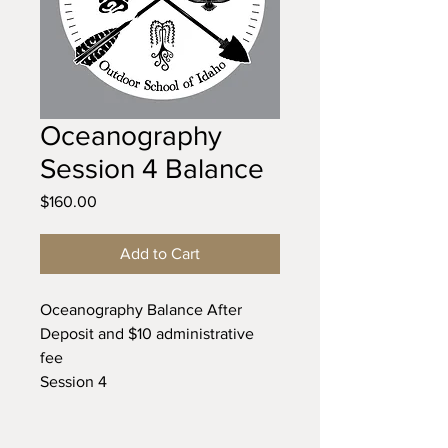
Oceanography
Session 4 Balance
Price
$160.00
Add to Cart
Oceanography Balance After
Deposit and $10 administrative
fee
Session 4