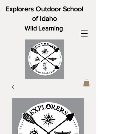
Explorers Outdoor School
of Idaho
Wild Learning