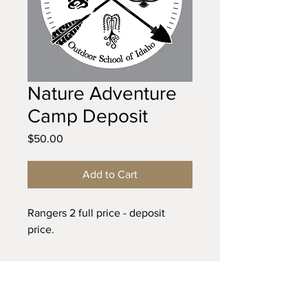
Nature Adventure
Camp Deposit
Price
$50.00
Add to Cart
Rangers 2 full price - deposit
price.