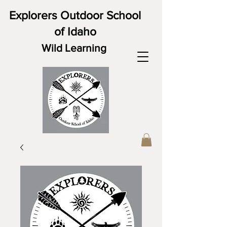
Explorers Outdoor School
of Idaho
Wild Learning