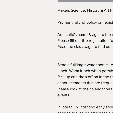
Makers Science, History & Art F
Payment refund policy on regis
Add child's name & age to the n
Please fill out the registration
Read the class page to find out
Send a full large water bottle -
lunch. Warm lunch when possibl
Pick up and drop off on in the fr
announcements that are freque
Please look at the calendar on 
events
In late fall, winter and early s