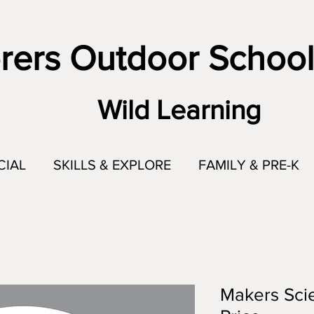
rers Outdoor School
Wild Learning
CIAL
SKILLS & EXPLORE
FAMILY & PRE-K
Makers Scie