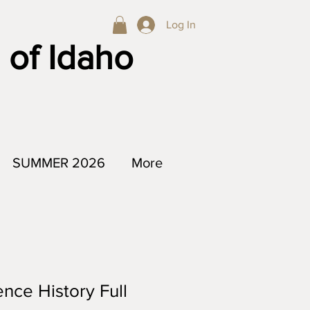
Log In
 of Idaho
SUMMER 2026
More
nce History Full