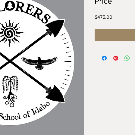
Price
Price
$475.00