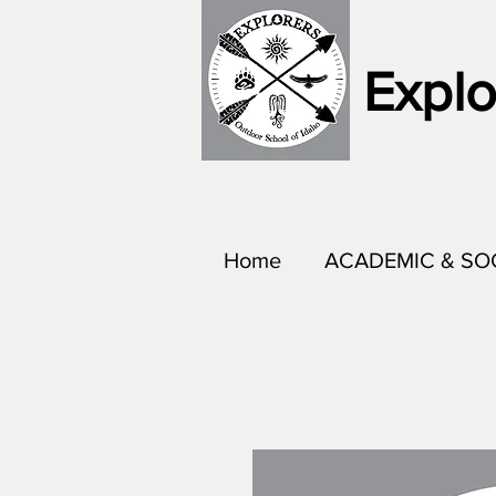
Explo
Home
ACADEMIC & SO