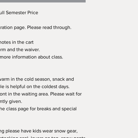
ull Semester Price
tration page. Please read through.
otes in the cart
 form and the waiver.
 more information about class.
 warm in the cold season, snack and
e is helpful on the coldest days.
ont in the waiting area. Please wait for
ntly given.
the class page for breaks and special
pring please have kids wear snow gear,