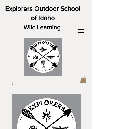
Explorers Outdoor School
of Idaho
Wild Learning