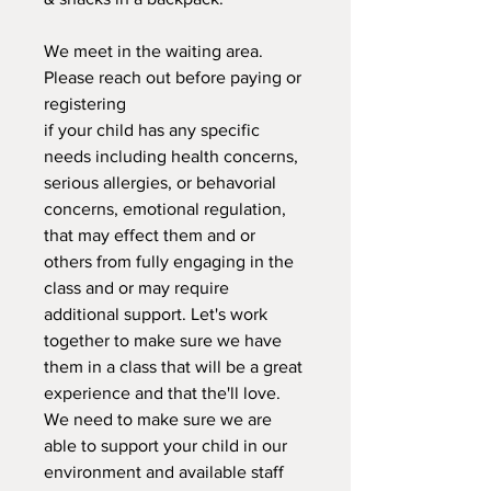
We meet in the waiting area.
Please reach out before paying or
registering
if your child has any specific
needs including health concerns,
serious allergies, or behavorial
concerns, emotional regulation,
that may effect them and or
others from fully engaging in the
class and or may require
additional support. Let's work
together to make sure we have
them in a class that will be a great
experience and that the'll love.
We need to make sure we are
able to support your child in our
environment and available staff