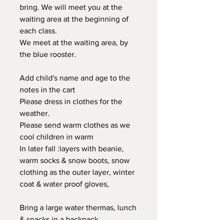
bring. We will meet you at the
waiting area at the beginning of
each class.
We meet at the waiting area, by
the blue rooster.
Add child's name and age to the
notes in the cart
Please dress in clothes for the
weather.
Please send warm clothes as we
cool children in warm
In later fall :layers with beanie,
warm socks & snow boots, snow
clothing as the outer layer, winter
coat & water proof gloves,
Bring a large water thermas, lunch
& snacks in a backpack.