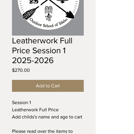
Leatherwork Full
Price Session 1
2025-2026
Price
$270.00
Add to Cart
Session 1
Leatherwork Full Price
Add childs's name and age to cart
Please read over the items to