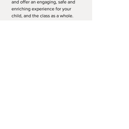
and offer an engaging, safe and
enriching experience for your
child, and the class as a whole.
Thank you!
Please fill out the registration
form, and the waiver for your
child.
We do not offer refunds for this
class. We can transfer your child
to another class during this
session.
This is your reciept.
Please be familiar with the
calendar and the website.
So glad you're here! Excited for
our time together on your child's
learning adventure!