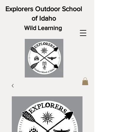
Explorers Outdoor School
of Idaho
Wild Learning