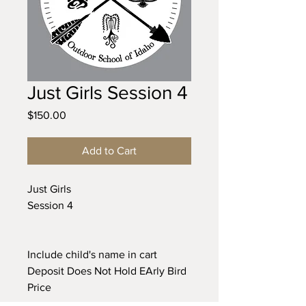
Just Girls Session 4
Price
$150.00
Add to Cart
Just Girls
Session 4
Include child's name in cart
Deposit Does Not Hold EArly Bird
Price