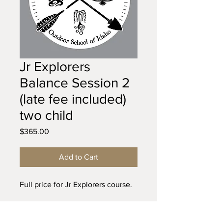
Jr Explorers
Balance Session 2
(late fee included)
two child
Price
$365.00
Add to Cart
Full price for Jr Explorers course.