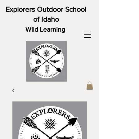
Explorers Outdoor School
of Idaho
Wild Learning