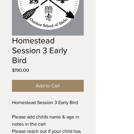
Homestead
Session 3 Early
Bird
Price
$190.00
Add to Cart
Homestead Session 3 Early Bird
Please add childs name & age in
notes in the cart
Please reach out if your child has