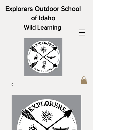
Explorers Outdoor School
of Idaho
Wild Learning