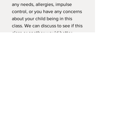
any needs, allergies, impulse
control, or you have any concerns
about your child being in this
class. We can discuss to see if this
class or another would better
suited for your child.
NEW LOCATION
745 Crest Rd Caldwell -
Sand Hollow Idaho 83607
Explorersoutdoorschool@gmail.com