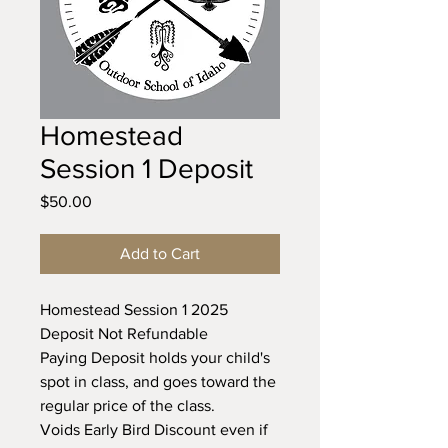
Homestead
Session 1 Deposit
Price
$50.00
Add to Cart
Homestead Session 1 2025
Deposit Not Refundable
Paying Deposit holds your child's
spot in class, and goes toward the
regular price of the class.
Voids Early Bird Discount even if