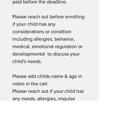
paid before the deadline.
Please reach out before enrolling
if your child has any
considerations or condition
including allergies, behavior,
medical, emotional regulation or
developmental to discuss your
child's needs.
Please add childs name & age in
notes in the cart
Please reach out if your child has
any needs, allergies, impulse
control, or you have any concerns
about your child being in this
class. We can discuss to see if this
classor another would better
suited for your child.