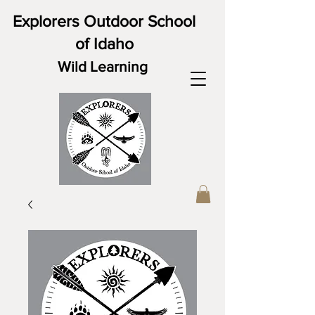
Explorers Outdoor School
of Idaho
Wild Learning