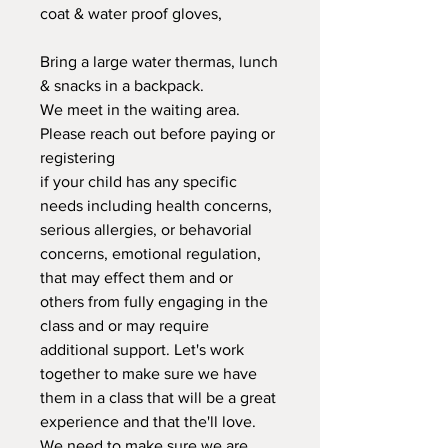
coat & water proof gloves,
Bring a large water thermas, lunch
& snacks in a backpack.
We meet in the waiting area.
Please reach out before paying or
registering
if your child has any specific
needs including health concerns,
serious allergies, or behavorial
concerns, emotional regulation,
that may effect them and or
others from fully engaging in the
class and or may require
additional support. Let's work
together to make sure we have
them in a class that will be a great
experience and that the'll love.
We need to make sure we are