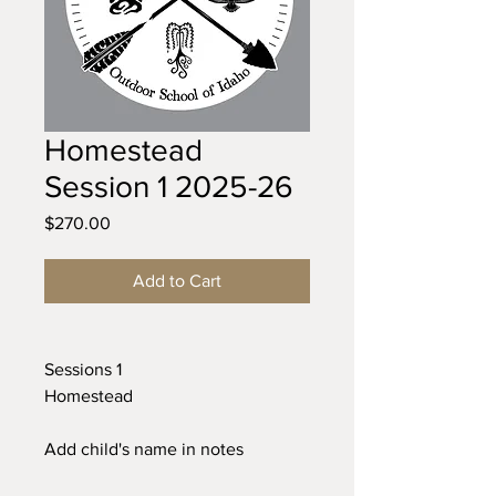
Homestead
Session 1 2025-26
Price
$270.00
Add to Cart
Sessions 1
Homestead
Add child's name in notes