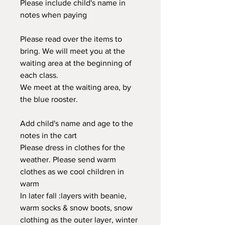
Please include child's name in
notes when paying
Please read over the items to
bring. We will meet you at the
waiting area at the beginning of
each class.
We meet at the waiting area, by
the blue rooster.
Add child's name and age to the
notes in the cart
Please dress in clothes for the
weather. Please send warm
clothes as we cool children in
warm
In later fall :layers with beanie,
warm socks & snow boots, snow
clothing as the outer layer, winter