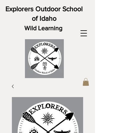
Explorers Outdoor School
of Idaho
Wild Learning