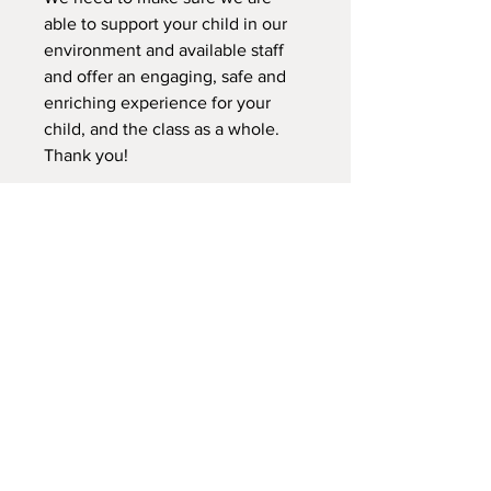
able to support your child in our
environment and available staff
and offer an engaging, safe and
enriching experience for your
child, and the class as a whole.
Thank you!
Please fill out the registration
form, and the waiver for your
child.
We do not offer refunds for this
class. We can transfer your child
to another class during this
session. We do not transfer
credits to a sibling for the same
semeter/session according to
what this class is.