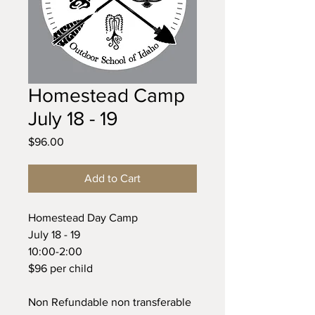
Homestead Camp
July 18 - 19
Price
$96.00
Add to Cart
Homestead Day Camp
July 18 - 19
10:00-2:00
$96 per child
Non Refundable non transferable