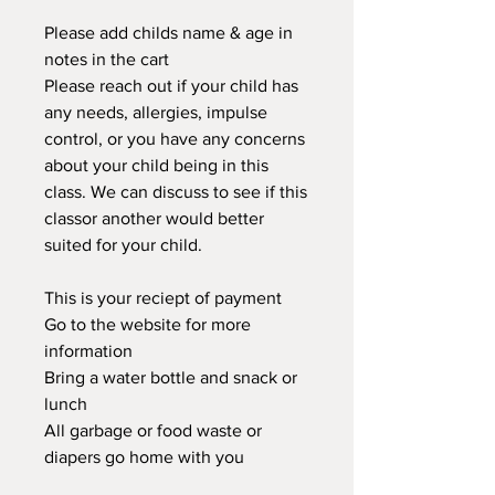
Please add childs name & age in
notes in the cart
Please reach out if your child has
any needs, allergies, impulse
control, or you have any concerns
about your child being in this
class. We can discuss to see if this
classor another would better
suited for your child.
This is your reciept of payment
Go to the website for more
information
Bring a water bottle and snack or
lunch
All garbage or food waste or
diapers go home with you