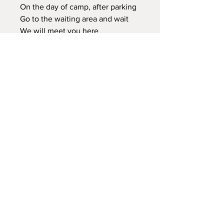
On the day of camp, after parking
Go to the waiting area and wait
We will meet you here
Bathroom is on site - porta potty
Leave all items here, a neat stick,
special rock found, a plant, bug
etc we leave everything here for
others to enjoy.
So Glad to have you!