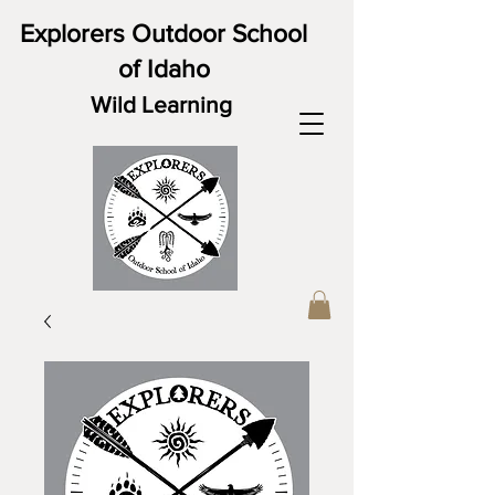
Explorers Outdoor School
of Idaho
Wild Learning