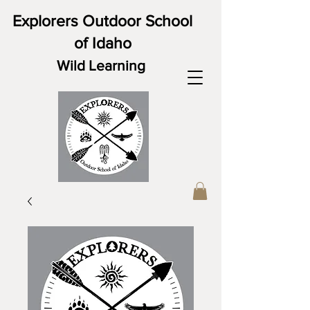
Explorers Outdoor School
of Idaho
Wild Learning