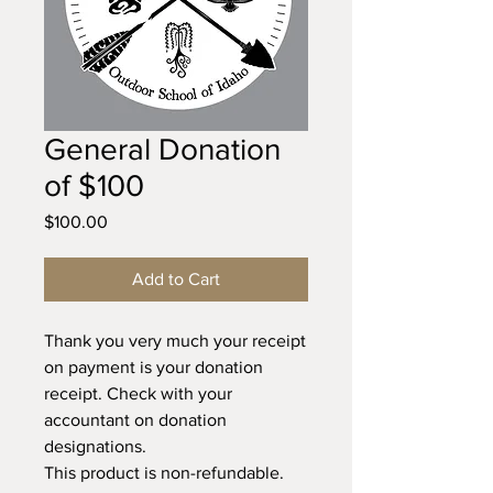
General Donation
of $100
Price
$100.00
Add to Cart
Thank you very much your receipt
on payment is your donation
receipt. Check with your
accountant on donation
designations.
This product is non-refundable.