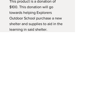
This product is a donation of
$100. This donation will go
towards helping Explorers
Outdoor School purchase a new
shelter and supplies to aid in the
learning in said shelter.
This donation does NOT get you
tickets in the raffle
NEW LOCATION
745 Crest Rd Caldwell -
Sand Hollow Idaho 83607