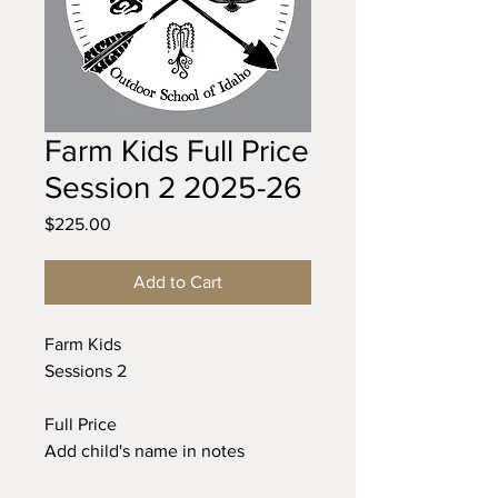
Farm Kids Full Price
Session 2 2025-26
Price
$225.00
Add to Cart
Farm Kids
Sessions 2
Full Price
Add child's name in notes