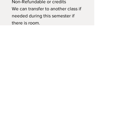
Non-Refundable or credits
We can transfer to another class if
needed during this semester if
there is room.
NEW LOCATION
745 Crest Rd Caldwell -
Sand Hollow Idaho 83607
Explorersoutdoorschool@gmail.com
208-921-0527