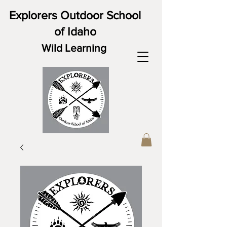
Explorers Outdoor School
of Idaho
Wild Learning