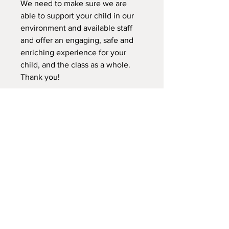
We need to make sure we are
able to support your child in our
environment and available staff
and offer an engaging, safe and
enriching experience for your
child, and the class as a whole.
Thank you!
Please fill out the registration
form, and the waiver for your
child.
We do not offer refunds for this
class. We can transfer your child
to another class during this
session. We do not transfer
credits to a sibling for the same
semeter/session according to
what this class is.