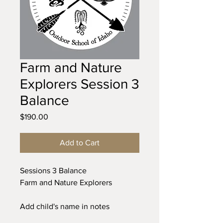
Farm and Nature
Explorers Session 3
Balance
Price
$190.00
Add to Cart
Sessions 3 Balance
Farm and Nature Explorers
Add child's name in notes