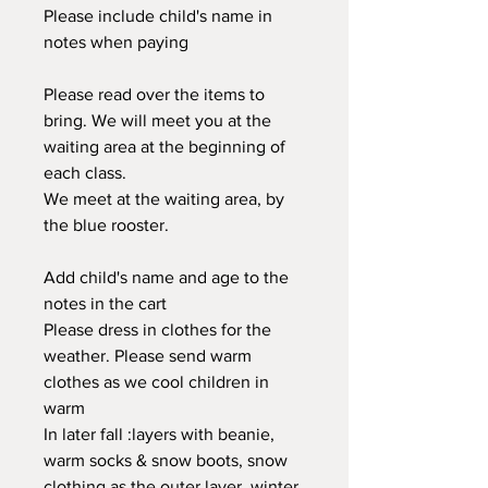
Please include child's name in
notes when paying
Please read over the items to
bring. We will meet you at the
waiting area at the beginning of
each class.
We meet at the waiting area, by
the blue rooster.
Add child's name and age to the
notes in the cart
Please dress in clothes for the
weather. Please send warm
clothes as we cool children in
warm
In later fall :layers with beanie,
warm socks & snow boots, snow
clothing as the outer layer, winter