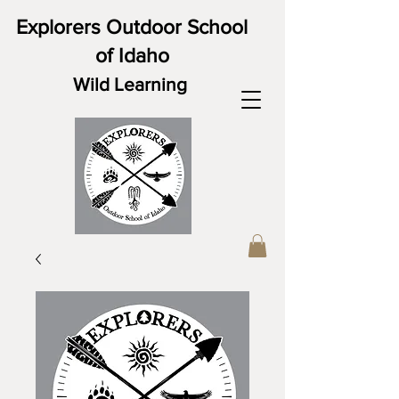
Explorers Outdoor School
of Idaho
Wild Learning