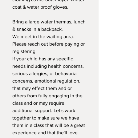
coat & water proof gloves,
Bring a large water thermas, lunch
& snacks in a backpack.
We meet in the waiting area.
Please reach out before paying or
registering
if your child has any specific
needs including health concerns,
serious allergies, or behavorial
concerns, emotional regulation,
that may effect them and or
others from fully engaging in the
class and or may require
additional support. Let's work
together to make sure we have
them in a class that will be a great
experience and that the'll love.