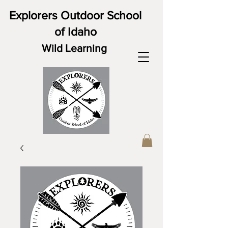
Explorers Outdoor School
of Idaho
Wild Learning