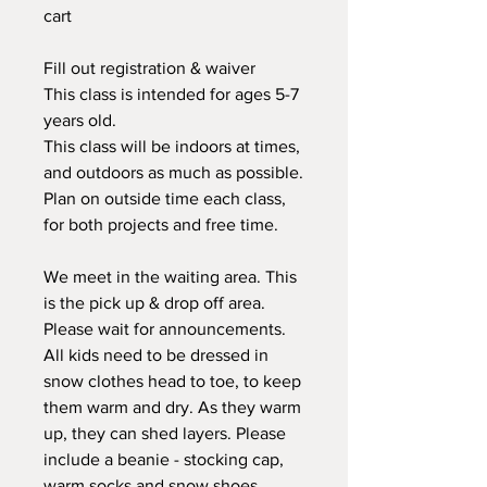
cart
Fill out registration & waiver
This class is intended for ages 5-7
years old.
This class will be indoors at times,
and outdoors as much as possible.
Plan on outside time each class,
for both projects and free time.
We meet in the waiting area. This
is the pick up & drop off area.
Please wait for announcements.
All kids need to be dressed in
snow clothes head to toe, to keep
them warm and dry. As they warm
up, they can shed layers. Please
include a beanie - stocking cap,
warm socks and snow shoes,