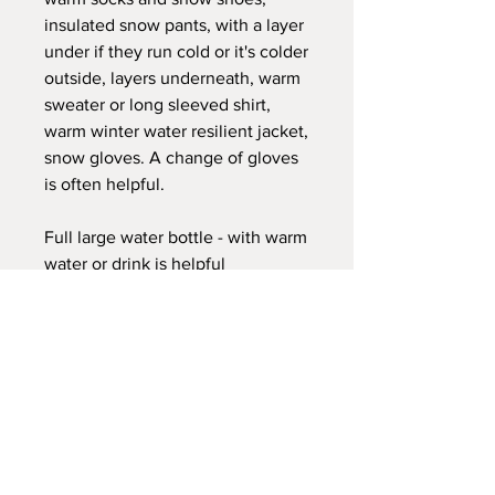
insulated snow pants, with a layer
under if they run cold or it's colder
outside, layers underneath, warm
sweater or long sleeved shirt,
warm winter water resilient jacket,
snow gloves. A change of gloves
is often helpful.
Full large water bottle - with warm
water or drink is helpful
Snack and lunch
This is nonrefundable non
transferable. We do not have
makeups for this session.
We have places for shelter as
needed with a heated tipi with
blankets and class room as this is