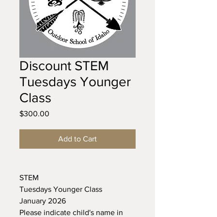
Discount STEM
Tuesdays Younger
Class
Price
$300.00
Add to Cart
STEM
Tuesdays Younger Class
January 2026
Please indicate child's name in