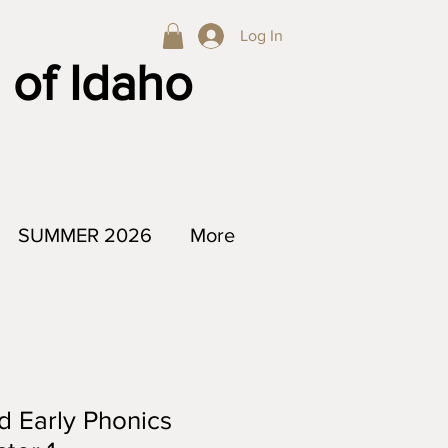
Log In
 of Idaho
SUMMER 2026
More
d Early Phonics