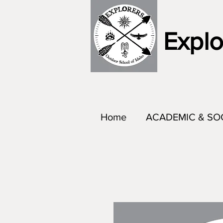
Explo
Home
ACADEMIC & SO