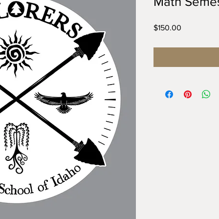
Math Semes
Price
$150.00