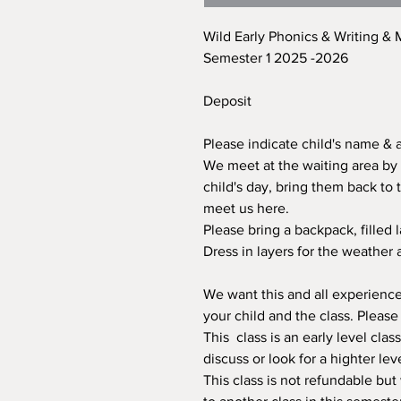
Wild Early Phonics & Writing &
Semester 1 2025 -2026
Deposit
Please indicate child's name & 
We meet at the waiting area by 
child's day, bring them back to 
meet us here.
Please bring a backpack, filled 
Dress in layers for the weather 
We want this and all experiences
your child and the class. Plea
This class is an early level clas
discuss or look for a highter lev
This class is not refundable but 