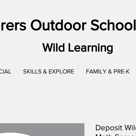
rers Outdoor School
Wild Learning
CIAL
SKILLS & EXPLORE
FAMILY & PRE-K
Deposit Wil