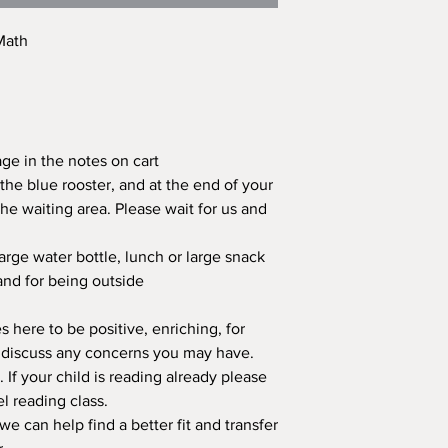
 Math
age in the notes on cart
the blue rooster, and at the end of your
the waiting area. Please wait for us and
large water bottle, lunch or large snack
and for being outside
 here to be positive, enriching, for
se discuss any concerns you may have.
s. If your child is reading already please
el reading class.
we can help find a better fit and transfer