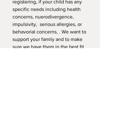
registering, if your child has any
specific needs including health
concerns, nuerodivergence,
impulsivity, serious allergies, or
behavorial concerns, . We want to
support your family and to make
sure we have them in the best fit
for the child, and the overall class
dynamics. Thank you.
NEW LOCATION
745 Crest Rd Caldwell -