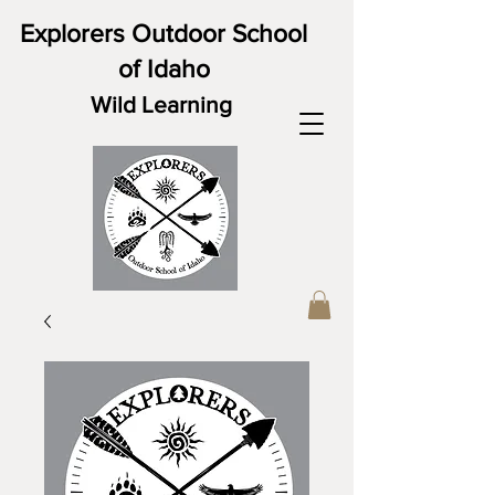
Explorers Outdoor School
of Idaho
Wild Learning