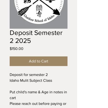
Deposit Semester
2 2025
Price
$150.00
Add to Cart
Deposit for semester 2
Idaho Mulit Subject Class
Put child's name & Age in notes in
cart
Please reach out before paying or