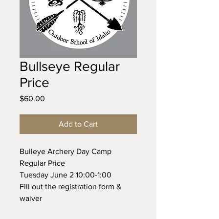
Bullseye Regular
Price
Price
$60.00
Add to Cart
Bulleye Archery Day Camp
Regular Price
Tuesday June 2 10:00-1:00
Fill out the registration form &
waiver