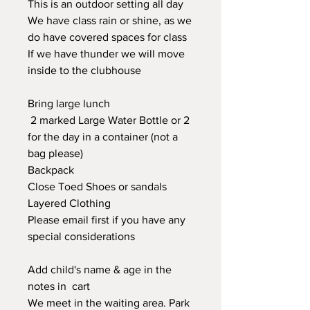
This is an outdoor setting all day
We have class rain or shine, as we
do have covered spaces for class
If we have thunder we will move
inside to the clubhouse
Bring large lunch
2 marked Large Water Bottle or 2
for the day in a container (not a
bag please)
Backpack
Close Toed Shoes or sandals
Layered Clothing
Please email first if you have any
special considerations
Add child's name & age in the
notes in cart
We meet in the waiting area. Park