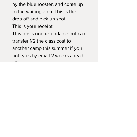
by the blue rooster, and come up
to the waiting area. This is the
drop off and pick up spot.
This is your receipt
This fee is non-refundable but can
transfer 1/2 the class cost to
another camp this summer if you
notify us by email 2 weeks ahead
of camp.
There will not be further
information regarding camp.
Please read through the webpage,
home page, registration & waiver
Text 208-921-0527 Crista before
you leave your child for camp with
your name, child's name & camp
they are in
This is a drop off class.