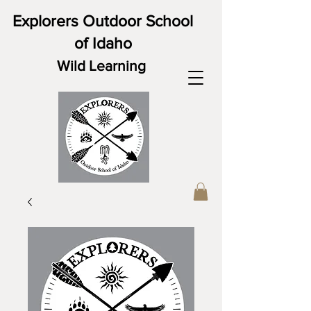
Explorers Outdoor School
of Idaho
Wild Learning