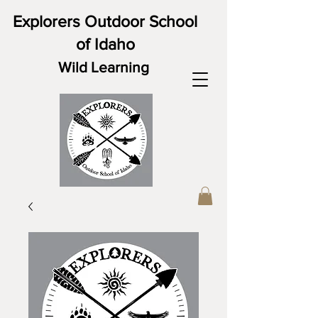
Explorers Outdoor School
of Idaho
Wild Learning