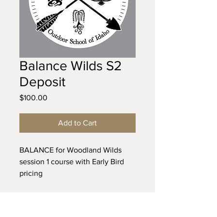
Balance Wilds S2
Deposit
Price
$100.00
Add to Cart
BALANCE for Woodland Wilds
session 1 course with Early Bird
pricing