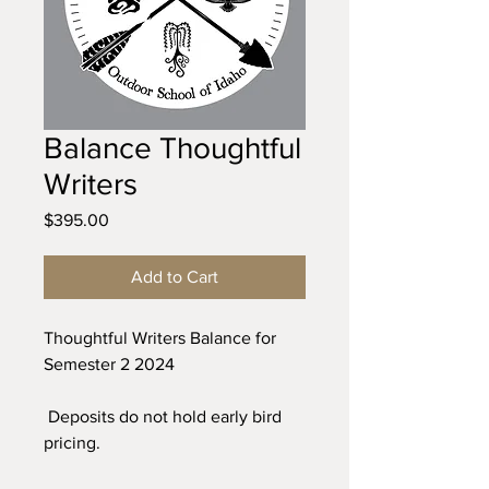
Balance Thoughtful
Writers
Price
$395.00
Add to Cart
Thoughtful Writers Balance for
Semester 2 2024
Deposits do not hold early bird
pricing.