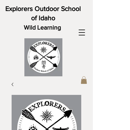
Explorers Outdoor School
of Idaho
Wild Learning