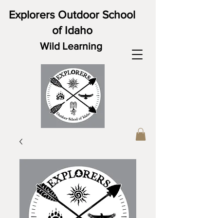
Explorers Outdoor School
of Idaho
Wild Learning