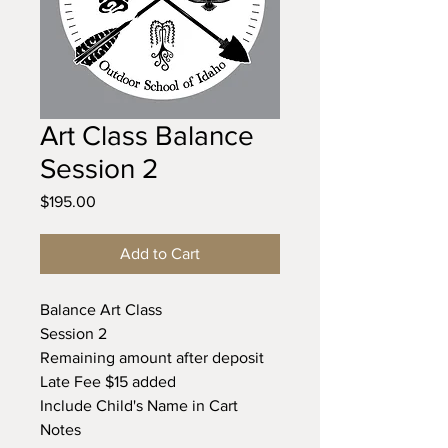
Art Class Balance
Session 2
Price
$195.00
Add to Cart
Balance Art Class
Session 2
Remaining amount after deposit
Late Fee $15 added
Include Child's Name in Cart
Notes