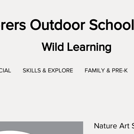
rers Outdoor School
Wild Learning
CIAL
SKILLS & EXPLORE
FAMILY & PRE-K
Nature Art S