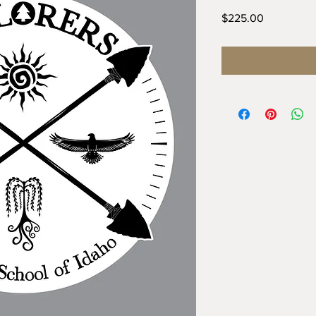
Price
$225.00