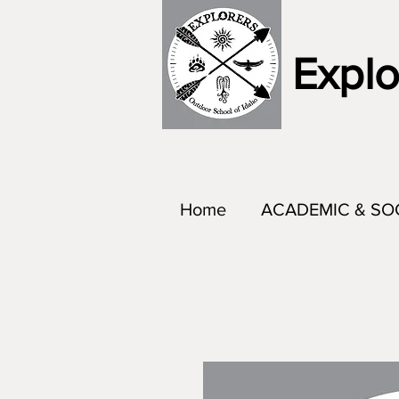
Explo
Home
ACADEMIC & SO