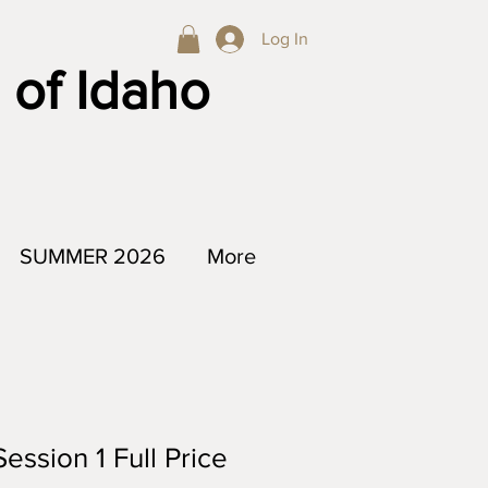
Log In
 of Idaho
SUMMER 2026
More
ession 1 Full Price