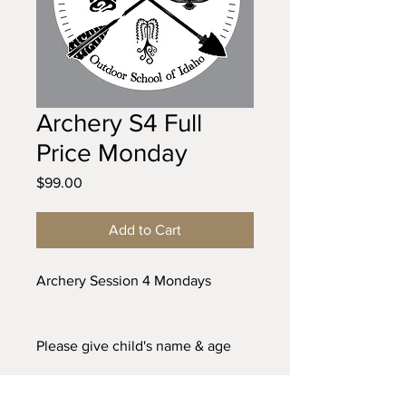
Archery S4 Full
Price Monday
Price
$99.00
Add to Cart
Archery Session 4 Mondays
Please give child's name & age