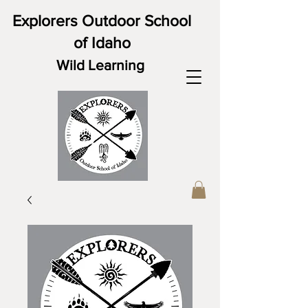
Explorers Outdoor School
of Idaho
Wild Learning