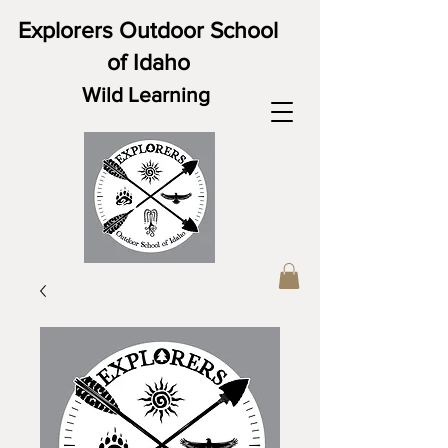
Explorers Outdoor School
of Idaho
Wild Learning