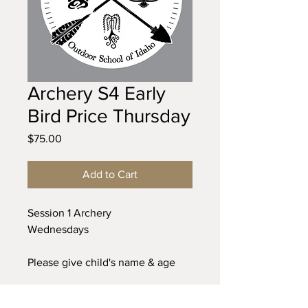
Archery S4 Early
Bird Price Thursday
Price
$75.00
Add to Cart
Session 1 Archery
Wednesdays
Please give child's name & age