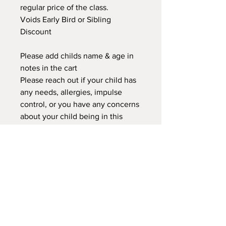
regular price of the class.
Voids Early Bird or Sibling
Discount
Please add childs name & age in
notes in the cart
Please reach out if your child has
any needs, allergies, impulse
control, or you have any concerns
about your child being in this
class. We can discuss to see if this
class or another would better
suited for your child.