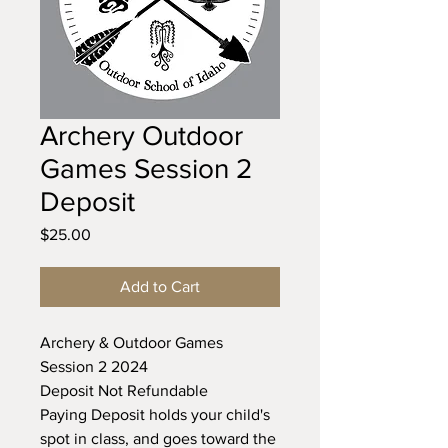
Archery Outdoor
Games Session 2
Deposit
Price
$25.00
Add to Cart
Archery & Outdoor Games
Session 2 2024
Deposit Not Refundable
Paying Deposit holds your child's
spot in class, and goes toward the