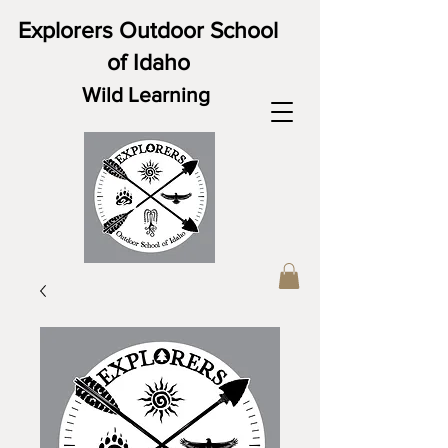
Explorers Outdoor School
of Idaho
Wild Learning