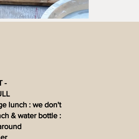
 -
ULL
rge lunch : we don't
ch & water bottle :
 around
er