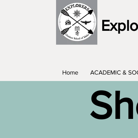
Explo
Home
ACADEMIC & SO
Sh