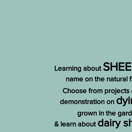
SHEE
Learning about
name on the natural 
Choose from projects
dy
demonstration on
grown in the gar
dairy 
& learn about