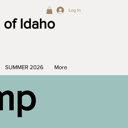
Log In
 of Idaho
SUMMER 2026
More
amp