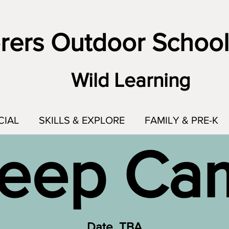
rers Outdoor School
Wild Learning
CIAL
SKILLS & EXPLORE
FAMILY & PRE-K
eep C
Date TBA