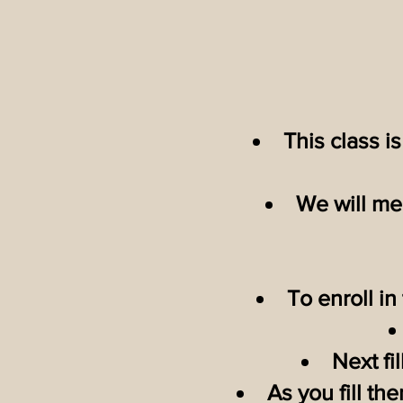
This class i
We will mee
To enroll in
Next fi
As you fill th