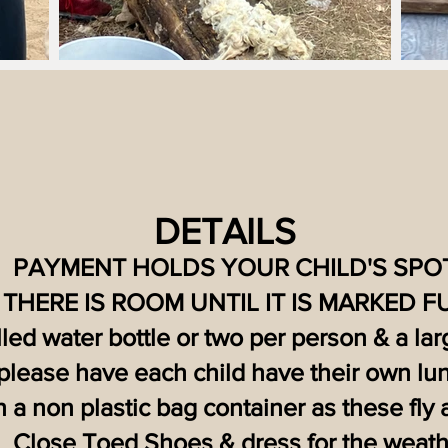
D
ETAILS
PAYMENT HOLDS YOUR CHILD'S SPOT
THERE IS ROOM UNTIL IT IS MARKED F
illed water bottle or two per person & a la
please have each child have their own lun
n a non plastic bag container as these fly
Close Toed Shoes & dress for the weath