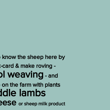
to know the sheep here by
ck-card & make roving -
l weaving
- and
 on the farm with plants
ddle lambs
heese
or sheep milk product