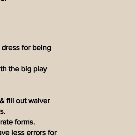
 dress for being
th the big play
& fill out waiver
s.
arate forms.
ve less errors for