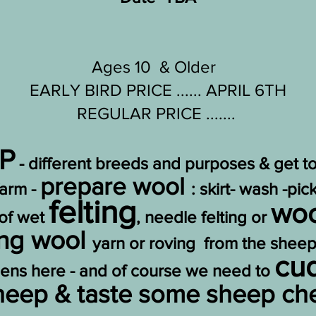
Ages 10 & Older
EARLY BIRD PRICE ...... APRIL 6TH
REGULAR PRICE .......
P
- different breeds and purposes & get 
prepare wool
farm -
: skirt- wash -pi
felting
woo
 of wet
, needle felting or
ing wool
yarn or roving from the sheep
cu
dens here - and of course we need to
sheep & taste some sheep c