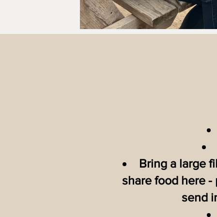
Bring a large f
share food here - 
send i