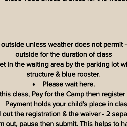
s outside unless weather does not permit -
outside for the duration of class
t in the waiting area by the parking lot wi
structure & blue rooster.
Please wait here.
 this class, Pay for the Camp then register 
Payment holds your child's place in clas
ll out the registration & the waiver - 2 sep
em out, pause then submit. This helps to ha