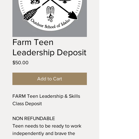
Farm Teen
Leadership Deposit
Price
$50.00
Add to Cart
FARM Teen Leadership & Skills
Class Deposit
NON REFUNDABLE
Teen needs to be ready to work
independently and brave the