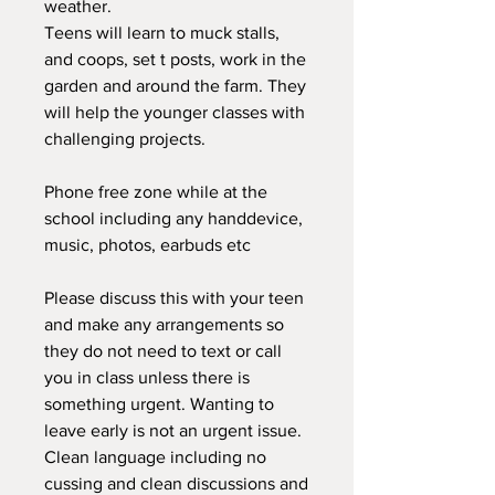
weather.
Teens will learn to muck stalls,
and coops, set t posts, work in the
garden and around the farm. They
will help the younger classes with
challenging projects.
Phone free zone while at the
school including any handdevice,
music, photos, earbuds etc
Please discuss this with your teen
and make any arrangements so
they do not need to text or call
you in class unless there is
something urgent. Wanting to
leave early is not an urgent issue.
Clean language including no
cussing and clean discussions and