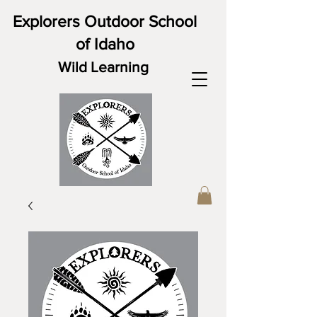
Explorers Outdoor School
of Idaho
Wild Learning