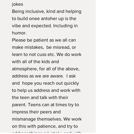
jokes
Being inclusive, kind and helping
to build onee antoher up is the
vibe and expected. Including in
humor.
Please be patient as we all can
make mistakes, be misread, or
learn to not cuss etc. We do work
with all of the kids and
atmosphere, for all of the above,
address as we are aware. I ask
and hope you reach out quickly
to help us address and work with
the teen and talk with their
parent. Teens can at times try to
impress their peers and
mismanage themselves. We work
on this with patience, and try to
address things privately, and with