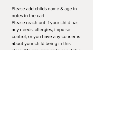
Please add childs name & age in
notes in the cart
Please reach out if your child has
any needs, allergies, impulse
control, or you have any concerns
about your child being in this
class. We can discuss to see if this
class or another would better
suited for your child.
NEW LOCATION