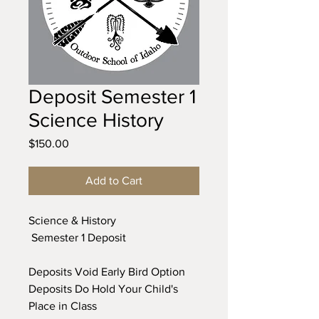
Deposit Semester 1
Science History
Price
$150.00
Add to Cart
Science & History
Semester 1 Deposit
Deposits Void Early Bird Option
Deposits Do Hold Your Child's
Place in Class