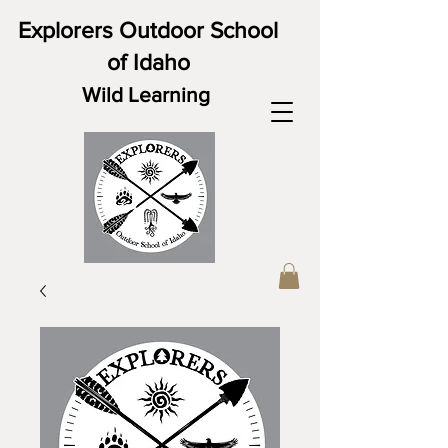
Explorers Outdoor School
of Idaho
Wild Learning