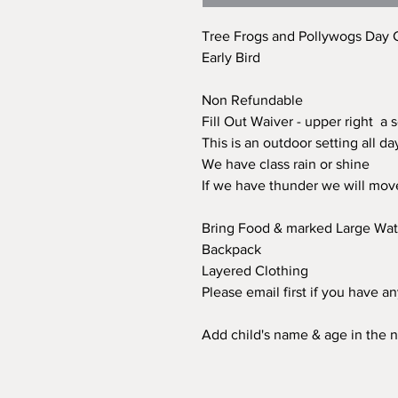
Tree Frogs and Pollywogs Day
Early Bird
Non Refundable
Fill Out Waiver - upper right a 
This is an outdoor setting all d
We have class rain or shine
If we have thunder we will mov
Bring Food & marked Large Wate
Backpack
Layered Clothing
Please email first if you have a
Add child's name & age in the n