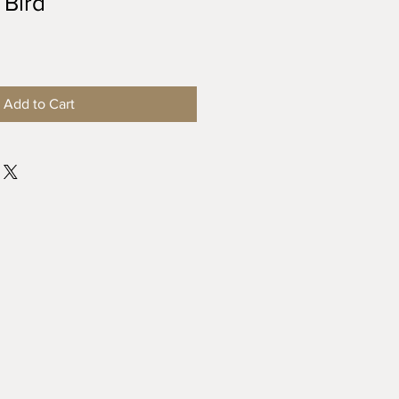
 Bird
Add to Cart