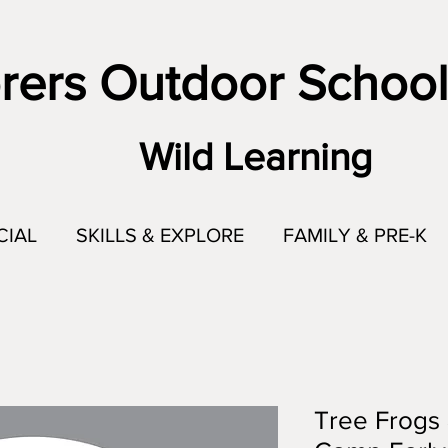
rers Outdoor School
Wild Learning
CIAL
SKILLS & EXPLORE
FAMILY & PRE-K
Tree Frogs