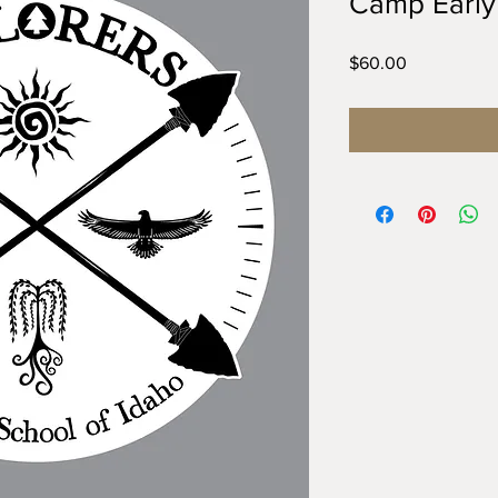
Camp Early
Price
$60.00