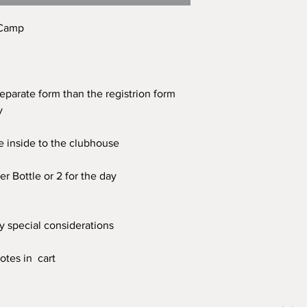
 Camp
separate form than the registrion form
ay
e inside to the clubhouse
r Bottle or 2 for the day
ny special considerations
otes in cart