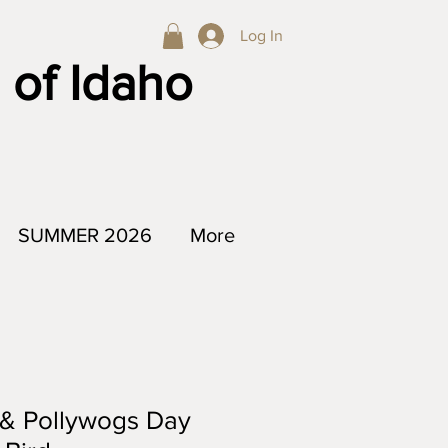
Log In
 of Idaho
SUMMER 2026
More
 & Pollywogs Day