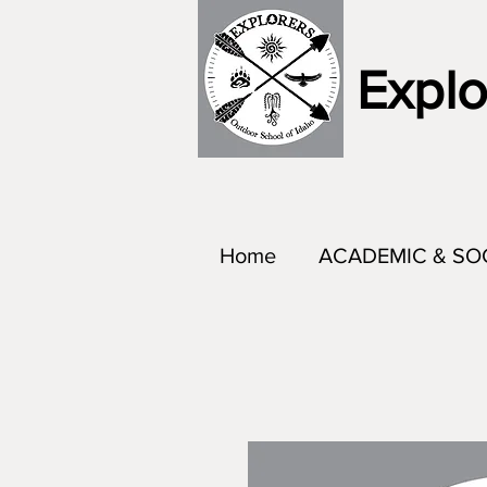
Explo
Home
ACADEMIC & SO